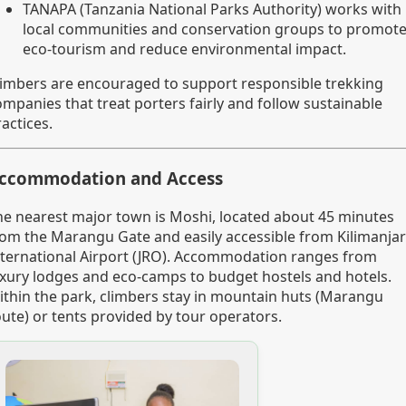
TANAPA (Tanzania National Parks Authority) works with
local communities and conservation groups to promot
eco-tourism and reduce environmental impact.
limbers are encouraged to support responsible trekking
ompanies that treat porters fairly and follow sustainable
actices.
ccommodation and Access
he nearest major town is Moshi, located about 45 minutes
rom the Marangu Gate and easily accessible from Kilimanja
nternational Airport (JRO). Accommodation ranges from
uxury lodges and eco-camps to budget hostels and hotels.
ithin the park, climbers stay in mountain huts (Marangu
oute) or tents provided by tour operators.