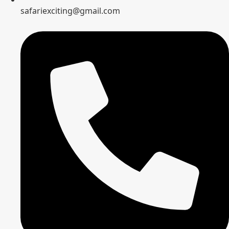
safariexciting@gmail.com