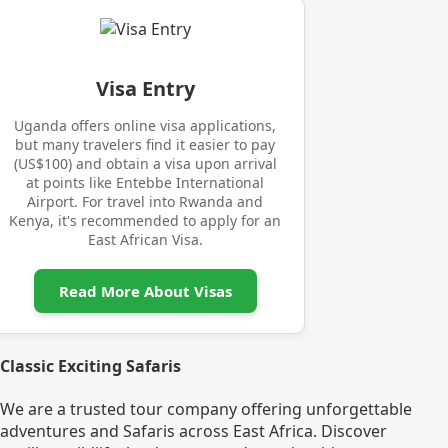
Visa Entry
Uganda offers online visa applications,
but many travelers find it easier to pay
(US$100) and obtain a visa upon arrival
at points like Entebbe International
Airport. For travel into Rwanda and
Kenya, it's recommended to apply for an
East African Visa.
Read More About Visas
Classic Exciting Safaris
We are a trusted tour company offering unforgettable
adventures and Safaris across East Africa. Discover