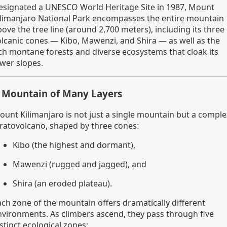
esignated a UNESCO World Heritage Site in 1987, Mount
ilimanjaro National Park encompasses the entire mountain
ove the tree line (around 2,700 meters), including its three
olcanic cones — Kibo, Mawenzi, and Shira — as well as the
ich montane forests and diverse ecosystems that cloak its
ower slopes.
 Mountain of Many Layers
ount Kilimanjaro is not just a single mountain but a comple
tratovolcano, shaped by three cones:
Kibo (the highest and dormant),
Mawenzi (rugged and jagged), and
Shira (an eroded plateau).
ach zone of the mountain offers dramatically different
nvironments. As climbers ascend, they pass through five
stinct ecological zones: