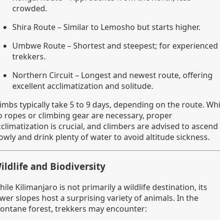
crowded.
Shira Route – Similar to Lemosho but starts higher.
Umbwe Route – Shortest and steepest; for experienced
trekkers.
Northern Circuit – Longest and newest route, offering
excellent acclimatization and solitude.
imbs typically take 5 to 9 days, depending on the route. Whi
o ropes or climbing gear are necessary, proper
climatization is crucial, and climbers are advised to ascend
owly and drink plenty of water to avoid altitude sickness.
ildlife and Biodiversity
ile Kilimanjaro is not primarily a wildlife destination, its
wer slopes host a surprising variety of animals. In the
ontane forest, trekkers may encounter: