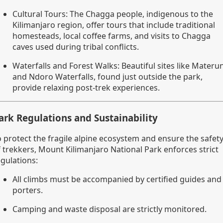
Cultural Tours: The Chagga people, indigenous to the
Kilimanjaro region, offer tours that include traditional
homesteads, local coffee farms, and visits to Chagga
caves used during tribal conflicts.
Waterfalls and Forest Walks: Beautiful sites like Materun
and Ndoro Waterfalls, found just outside the park,
provide relaxing post-trek experiences.
ark Regulations and Sustainability
o protect the fragile alpine ecosystem and ensure the safet
f trekkers, Mount Kilimanjaro National Park enforces strict
egulations:
All climbs must be accompanied by certified guides and
porters.
Camping and waste disposal are strictly monitored.