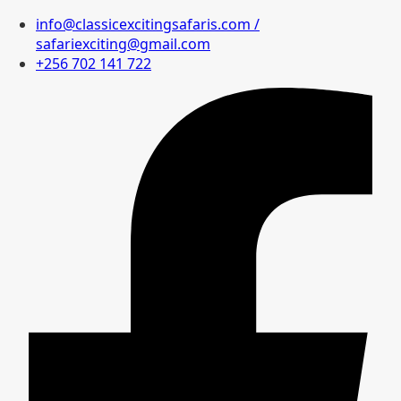
info@classicexcitingsafaris.com /
safariexciting@gmail.com
+256 702 141 722