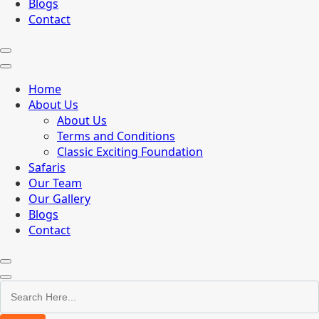
Blogs
Contact
Home
About Us
About Us
Terms and Conditions
Classic Exciting Foundation
Safaris
Our Team
Our Gallery
Blogs
Contact