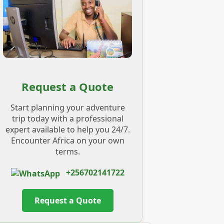
Request a Quote
Start planning your adventure
trip today with a professional
expert available to help you 24/7.
Encounter Africa on your own
terms.
+256702141722
Request a Quote