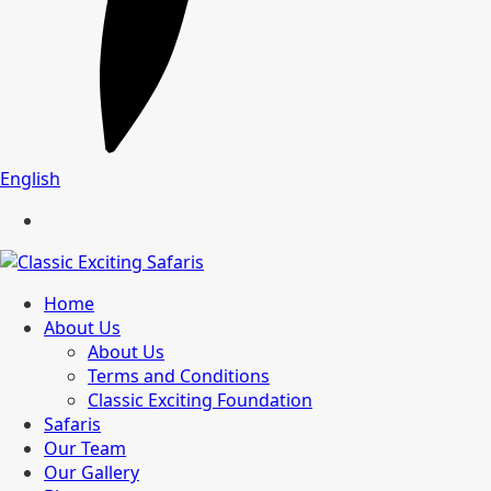
English
Home
About Us
About Us
Terms and Conditions
Classic Exciting Foundation
Safaris
Our Team
Our Gallery