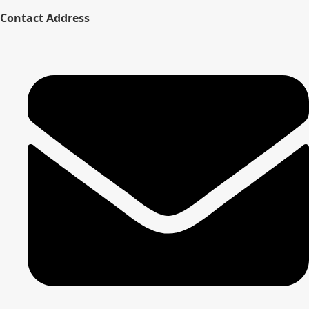
Contact Address