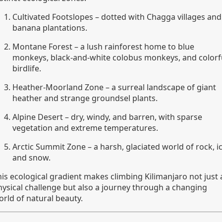
Cultivated Footslopes – dotted with Chagga villages and
banana plantations.
Montane Forest – a lush rainforest home to blue
monkeys, black-and-white colobus monkeys, and colorf
birdlife.
Heather-Moorland Zone – a surreal landscape of giant
heather and strange groundsel plants.
Alpine Desert – dry, windy, and barren, with sparse
vegetation and extreme temperatures.
Arctic Summit Zone – a harsh, glaciated world of rock, ic
and snow.
his ecological gradient makes climbing Kilimanjaro not just 
hysical challenge but also a journey through a changing
orld of natural beauty.