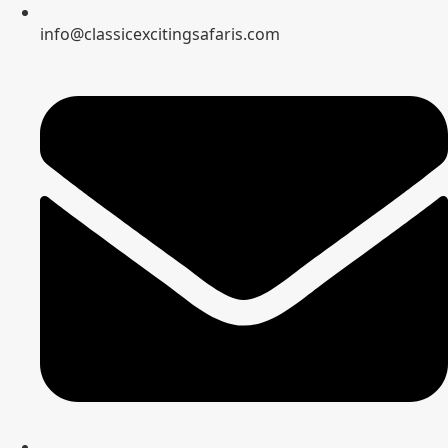
info@classicexcitingsafaris.com