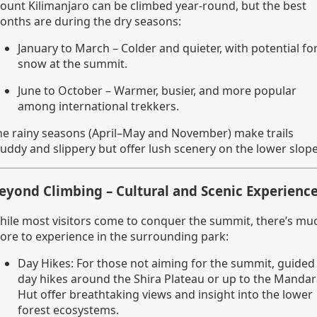
ount Kilimanjaro can be climbed year-round, but the best
onths are during the dry seasons:
January to March – Colder and quieter, with potential fo
snow at the summit.
June to October – Warmer, busier, and more popular
among international trekkers.
he rainy seasons (April–May and November) make trails
uddy and slippery but offer lush scenery on the lower slope
eyond Climbing – Cultural and Scenic Experienc
hile most visitors come to conquer the summit, there’s mu
ore to experience in the surrounding park:
Day Hikes: For those not aiming for the summit, guided
day hikes around the Shira Plateau or up to the Manda
Hut offer breathtaking views and insight into the lower
forest ecosystems.