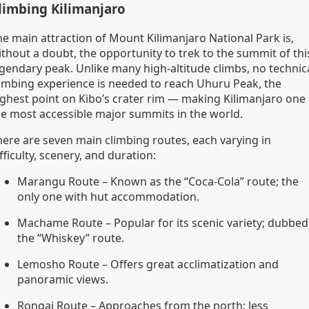
limbing Kilimanjaro
he main attraction of Mount Kilimanjaro National Park is,
ithout a doubt, the opportunity to trek to the summit of thi
egendary peak. Unlike many high-altitude climbs, no technic
limbing experience is needed to reach Uhuru Peak, the
ighest point on Kibo’s crater rim — making Kilimanjaro one 
he most accessible major summits in the world.
here are seven main climbing routes, each varying in
fficulty, scenery, and duration:
Marangu Route – Known as the “Coca-Cola” route; the
only one with hut accommodation.
Machame Route – Popular for its scenic variety; dubbed
the “Whiskey” route.
Lemosho Route – Offers great acclimatization and
panoramic views.
Rongai Route – Approaches from the north; less