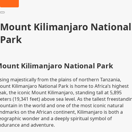
Mount Kilimanjaro National
Park
ount Kilimanjaro National Park
sing majestically from the plains of northern Tanzania,
ount Kilimanjaro National Park is home to Africa’s highest
ak, the iconic Mount Kilimanjaro, standing tall at 5,895
ters (19,341 feet) above sea level. As the tallest freestandi
ountain in the world and one of the most iconic natural
andmarks on the African continent, Kilimanjaro is both a
eographic wonder and a deeply spiritual symbol of
ndurance and adventure.