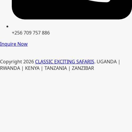
+256 709 757 886
Inquire Now
Copyright
2026
CLASSIC EXCITING SAFARIS
. UGANDA |
RWANDA | KENYA | TANZANIA | ZANZIBAR