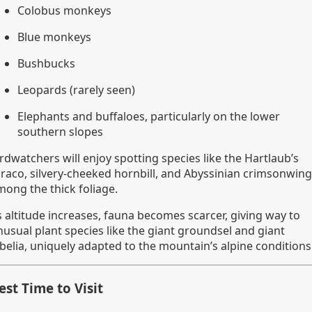
Colobus monkeys
Blue monkeys
Bushbucks
Leopards (rarely seen)
Elephants and buffaloes, particularly on the lower
southern slopes
rdwatchers will enjoy spotting species like the Hartlaub’s
uraco, silvery-cheeked hornbill, and Abyssinian crimsonwing
mong the thick foliage.
s altitude increases, fauna becomes scarcer, giving way to
nusual plant species like the giant groundsel and giant
obelia, uniquely adapted to the mountain’s alpine conditions
est Time to Visit