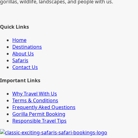
gorillas, wildlife, landscapes, and people with us.
Quick Links
Home
Destinations
About Us
Safaris
Contact Us
Important Links
Why Travel With Us
Terms & Conditions
Frequently Aked Questions
Gorilla Permit Booking
Responsible Travel Tips