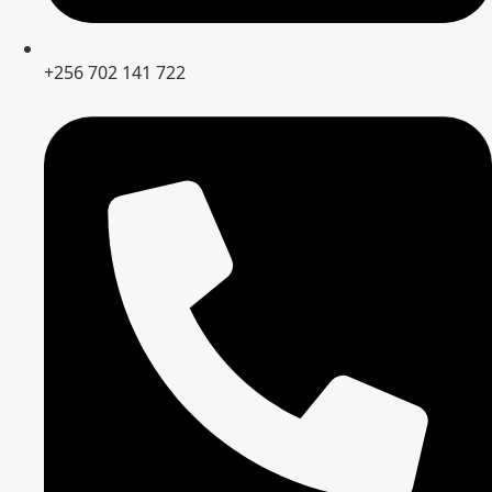
+256 702 141 722