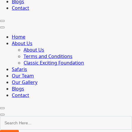
Blogs
Contact
Home
About Us
About Us
Terms and Conditions
Classic Exciting Foundation
Safaris
Our Team
Our Gallery
Blogs
Contact