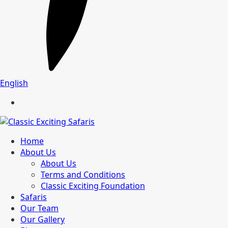
English
Home
About Us
About Us
Terms and Conditions
Classic Exciting Foundation
Safaris
Our Team
Our Gallery