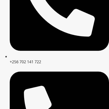
+256 702 141 722