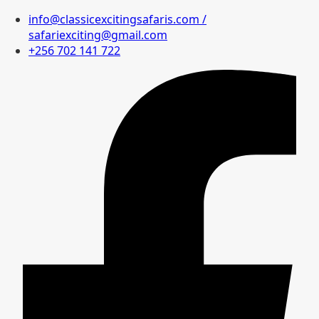
info@classicexcitingsafaris.com /
safariexciting@gmail.com
+256 702 141 722