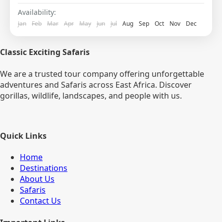
Pick Up on arrival and transfer to Kigoma...
Availability:
Jan
Feb
Mar
Apr
May
Jun
Jul
Aug
Sep
Oct
Nov
Dec
Classic Exciting Safaris
We are a trusted tour company offering unforgettable
adventures and Safaris across East Africa. Discover
gorillas, wildlife, landscapes, and people with us.
Quick Links
Home
Destinations
About Us
Safaris
Contact Us