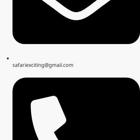
safariexciting@gmail.com