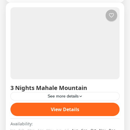
3 Nights Mahale Mountain
See more details
Western Circuit SAS West 2 DAY 1 08:00H
View Details
Shared Charter from Arusha to Mahale Pick Up
on arrival and transfer to the Lodge by boat...
Availability: