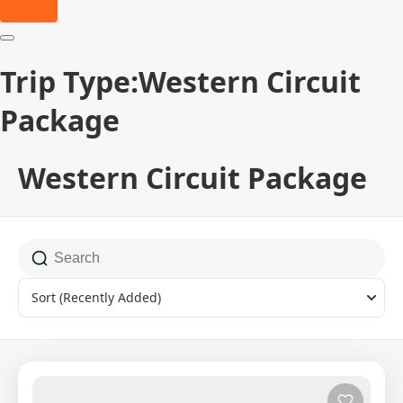
Trip Type:Western Circuit
Package
Western Circuit Package
Sort
(Recently Added)