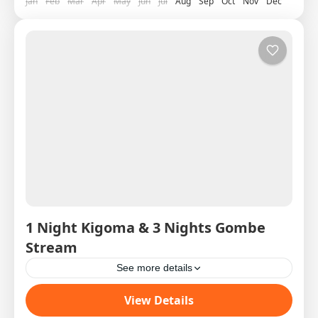
Jan
Feb
Mar
Apr
May
Jun
Jul
Aug
Sep
Oct
Nov
Dec
1 Night Kigoma & 3 Nights Gombe
Stream
See more details
Western Circuit SAS West 1 DAY 1 16:50H Arrive
View Details
Kigoma ex Precision Flight from Dar Es Salaam