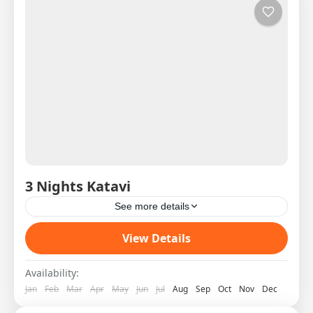
3 Nights Katavi
See more details
Western Circuit SAS West 4 DAY 1 08:00H
View Details
Shared Charter from Arusha to Katavi Pick Up
on arrival and transfer to the lodge Hot Lunch...
Availability:
Jan
Feb
Mar
Apr
May
Jun
Jul
Aug
Sep
Oct
Nov
Dec