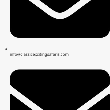
info@classicexcitingsafaris.com