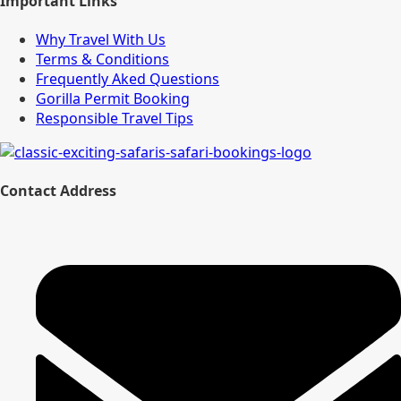
Important Links
Why Travel With Us
Terms & Conditions
Frequently Aked Questions
Gorilla Permit Booking
Responsible Travel Tips
Contact Address