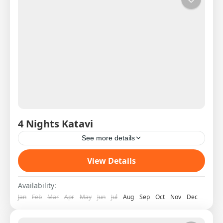
4 Nights Katavi
See more details
Western Circuit SAS West 5 DAY 1 08:00H
View Details
Shared Charter from Arusha to Katavi Pick Up
on arrival and transfer to the lodge Hot Lunch...
Availability:
Jan
Feb
Mar
Apr
May
Jun
Jul
Aug
Sep
Oct
Nov
Dec