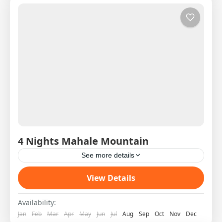
4 Nights Mahale Mountain
See more details
Western Circuit SAS West 3 DAY 1 08:00H
View Details
Shared Charter from Arusha to Mahale Pick Up
on arrival and transfer to the Lodge by boat...
Availability:
Jan
Feb
Mar
Apr
May
Jun
Jul
Aug
Sep
Oct
Nov
Dec