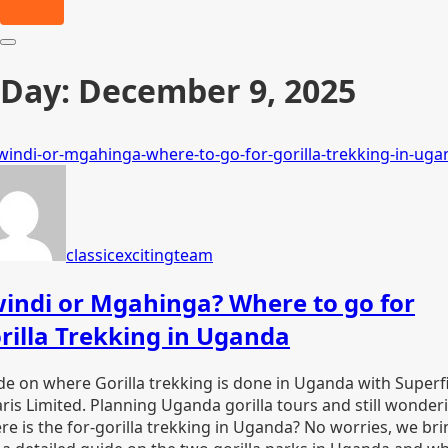
Day:
December 9, 2025
classicexcitingteam
indi or Mgahinga? Where to go for
rilla Trekking in Uganda
de on where Gorilla trekking is done in Uganda with Superf
aris Limited. Planning Uganda gorilla tours and still wonder
re is the for-gorilla trekking in Uganda? No worries, we bri