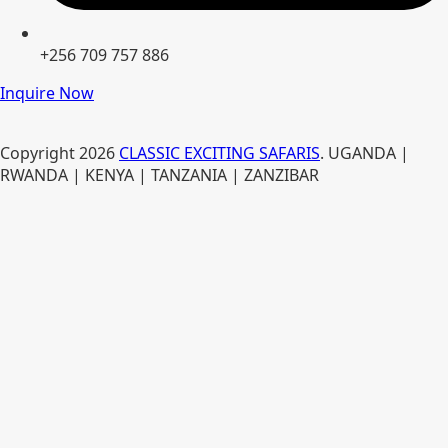
+256 709 757 886
Inquire Now
Copyright
2026
CLASSIC EXCITING SAFARIS
. UGANDA |
RWANDA | KENYA | TANZANIA | ZANZIBAR