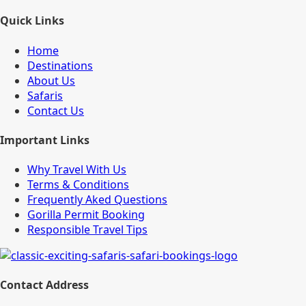
Quick Links
Home
Destinations
About Us
Safaris
Contact Us
Important Links
Why Travel With Us
Terms & Conditions
Frequently Aked Questions
Gorilla Permit Booking
Responsible Travel Tips
Contact Address