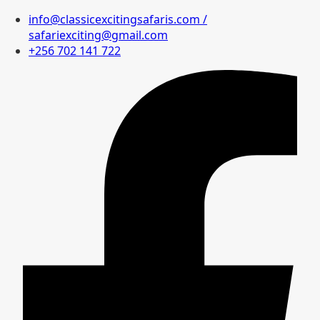
info@classicexcitingsafaris.com /
safariexciting@gmail.com
+256 702 141 722