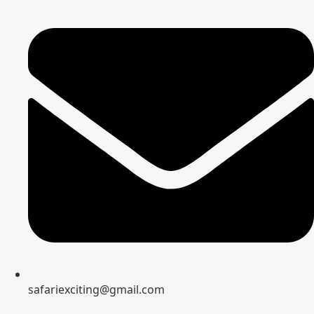
safariexciting@gmail.com