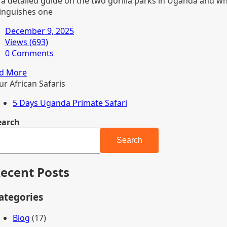
 a detailed guide on the two gorilla parks in Uganda and w
tinguishes one
December 9, 2025
Views (693)
0 Comments
d More
ur African Safaris
5 Days Uganda Primate Safari
earch
Search
ecent Posts
ategories
Blog
(17)