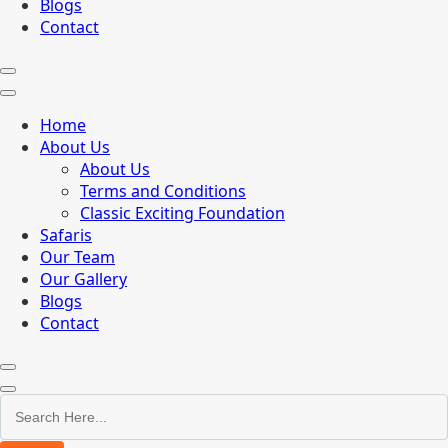
Blogs
Contact
Home
About Us
About Us
Terms and Conditions
Classic Exciting Foundation
Safaris
Our Team
Our Gallery
Blogs
Contact