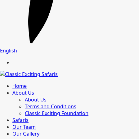
English
Home
About Us
About Us
Terms and Conditions
Classic Exciting Foundation
Safaris
Our Team
Our Gallery