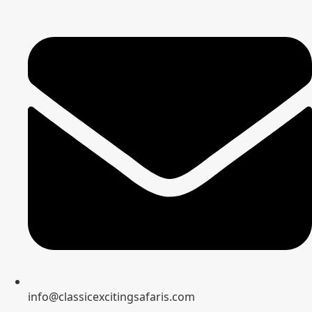
info@classicexcitingsafaris.com