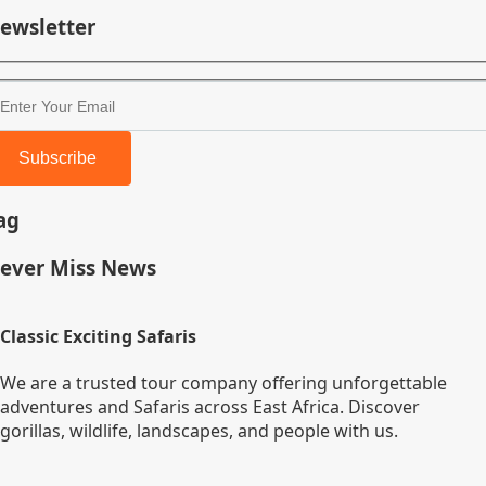
ewsletter
Subscribe
ag
ever Miss News
Classic Exciting Safaris
We are a trusted tour company offering unforgettable
adventures and Safaris across East Africa. Discover
gorillas, wildlife, landscapes, and people with us.