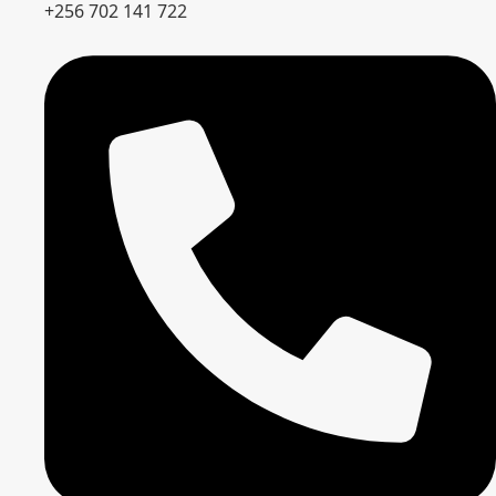
+256 702 141 722