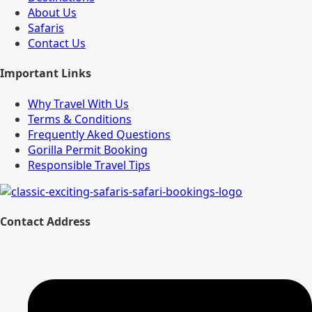
About Us
Safaris
Contact Us
Important Links
Why Travel With Us
Terms & Conditions
Frequently Aked Questions
Gorilla Permit Booking
Responsible Travel Tips
Contact Address