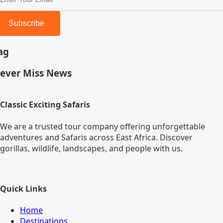
Subscribe
ag
ever Miss News
Classic Exciting Safaris
We are a trusted tour company offering unforgettable
adventures and Safaris across East Africa. Discover
gorillas, wildlife, landscapes, and people with us.
Quick Links
Home
Destinations