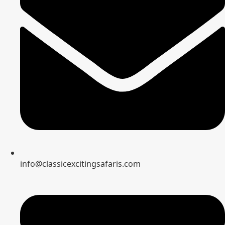
info@classicexcitingsafaris.com