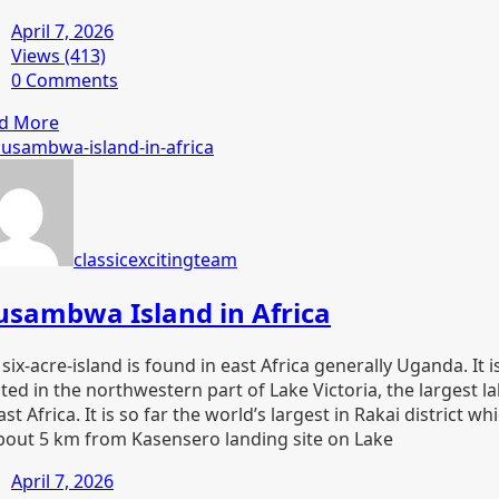
April 7, 2026
Views (413)
0 Comments
d More
classicexcitingteam
sambwa Island in Africa
six-acre-island is found in east Africa generally Uganda. It i
ted in the northwestern part of Lake Victoria, the largest l
ast Africa. It is so far the world’s largest in Rakai district wh
about 5 km from Kasensero landing site on Lake
April 7, 2026