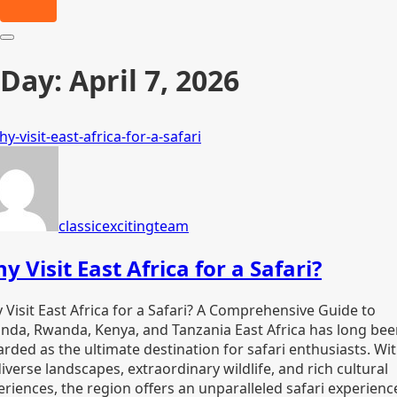
Day:
April 7, 2026
classicexcitingteam
y Visit East Africa for a Safari?
 Visit East Africa for a Safari? A Comprehensive Guide to
nda, Rwanda, Kenya, and Tanzania East Africa has long be
rded as the ultimate destination for safari enthusiasts. Wi
diverse landscapes, extraordinary wildlife, and rich cultural
eriences, the region offers an unparalleled safari experienc