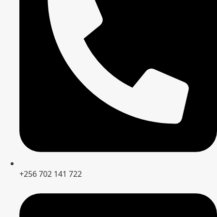
+256 702 141 722