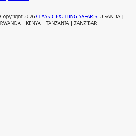
Copyright
2026
CLASSIC EXCITING SAFARIS
. UGANDA |
RWANDA | KENYA | TANZANIA | ZANZIBAR