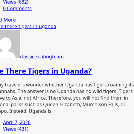
Views (682)
0 Comments
d More
classicexcitingteam
e There Tigers in Uganda?
y travelers wonder whether Uganda has tigers roaming its
annahs. The answer is no Uganda has no wild tigers. Tigers
ve to Asia, not Africa. Therefore, you will not find them in
ional parks such as Queen Elizabeth, Murchison Falls, or
epo. Instead, Uganda is
April 7, 2026
Views (431)