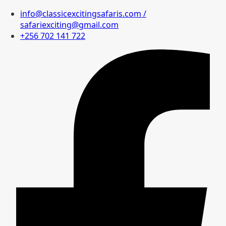
info@classicexcitingsafaris.com /
safariexciting@gmail.com
+256 702 141 722