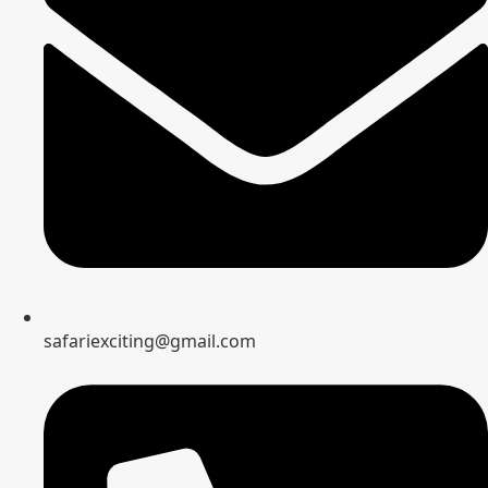
safariexciting@gmail.com