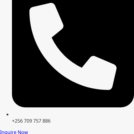
+256 709 757 886
Inquire Now