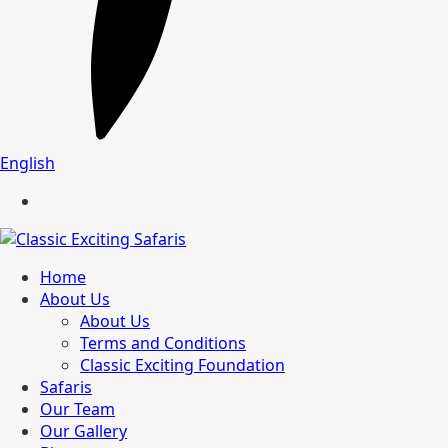
English
Home
About Us
About Us
Terms and Conditions
Classic Exciting Foundation
Safaris
Our Team
Our Gallery