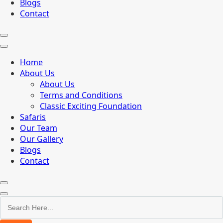
Blogs
Contact
Home
About Us
About Us
Terms and Conditions
Classic Exciting Foundation
Safaris
Our Team
Our Gallery
Blogs
Contact