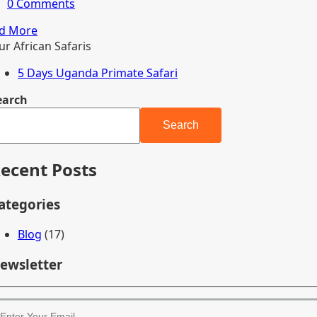
0 Comments
d More
ur African Safaris
5 Days Uganda Primate Safari
earch
Search
ecent Posts
ategories
Blog
(17)
ewsletter