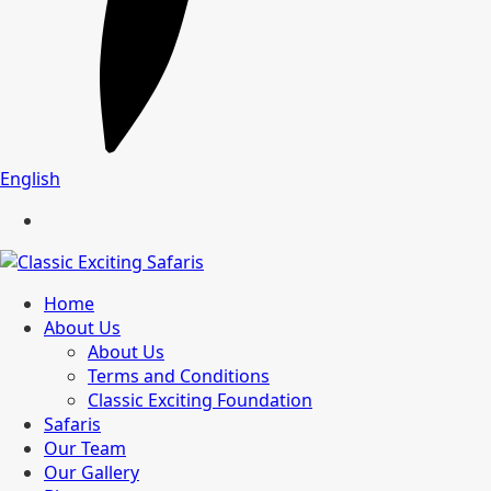
English
Home
About Us
About Us
Terms and Conditions
Classic Exciting Foundation
Safaris
Our Team
Our Gallery