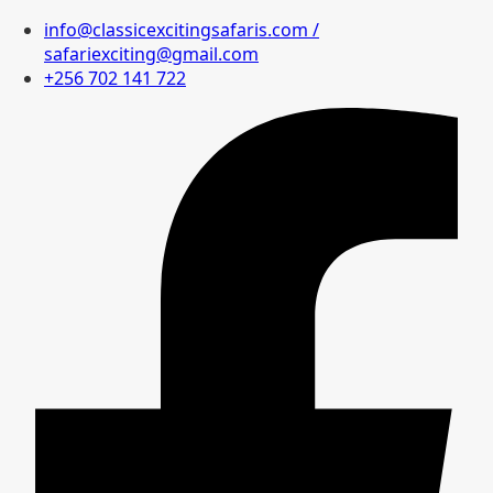
info@classicexcitingsafaris.com /
safariexciting@gmail.com
+256 702 141 722