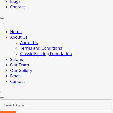
Blogs
Contact
Home
About Us
About Us
Terms and Conditions
Classic Exciting Foundation
Safaris
Our Team
Our Gallery
Blogs
Contact