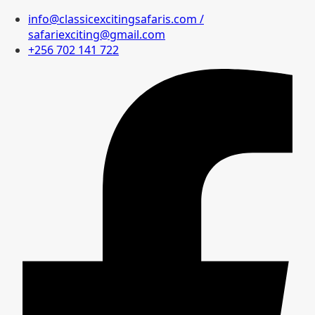
info@classicexcitingsafaris.com /
safariexciting@gmail.com
+256 702 141 722