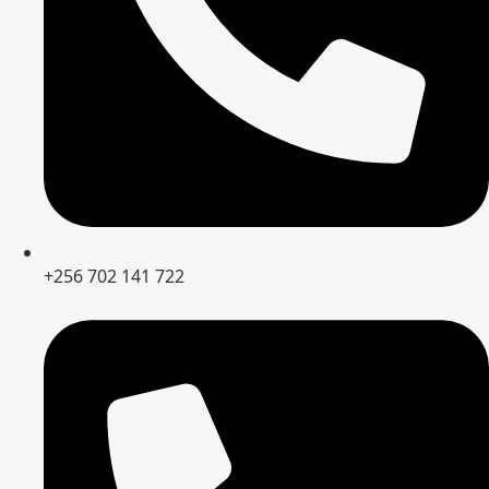
+256 702 141 722