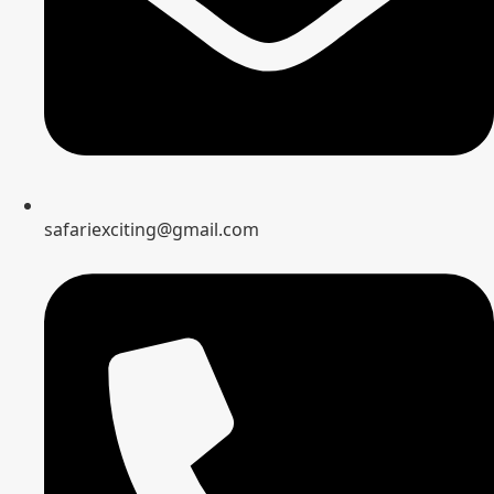
safariexciting@gmail.com