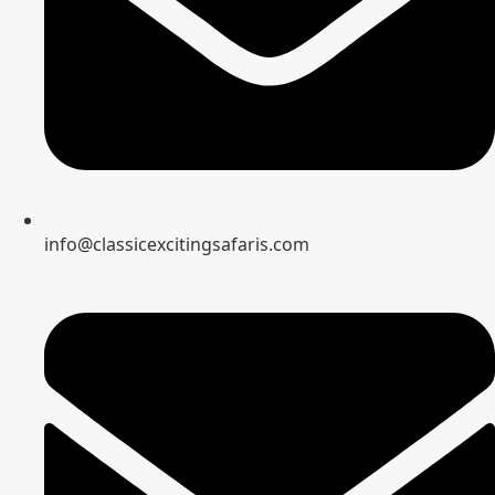
info@classicexcitingsafaris.com