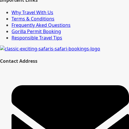
Why Travel With Us
Terms & Conditions
Frequently Aked Questions
Gorilla Permit Booking
Responsible Travel Tips
Contact Address