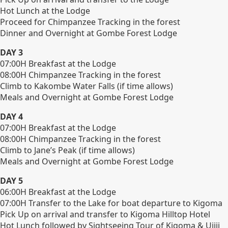
Hot Lunch at the Lodge
Proceed for Chimpanzee Tracking in the forest
Dinner and Overnight at Gombe Forest Lodge
DAY 3
07:00H Breakfast at the Lodge
08:00H Chimpanzee Tracking in the forest
Climb to Kakombe Water Falls (if time allows)
Meals and Overnight at Gombe Forest Lodge
DAY 4
07:00H Breakfast at the Lodge
08:00H Chimpanzee Tracking in the forest
Climb to Jane’s Peak (if time allows)
Meals and Overnight at Gombe Forest Lodge
DAY 5
06:00H Breakfast at the Lodge
07:00H Transfer to the Lake for boat departure to Kigoma
Pick Up on arrival and transfer to Kigoma Hilltop Hotel
Hot Lunch followed by Sightseeing Tour of Kigoma & Ujiji