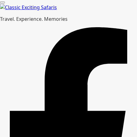
Travel. Experience. Memories