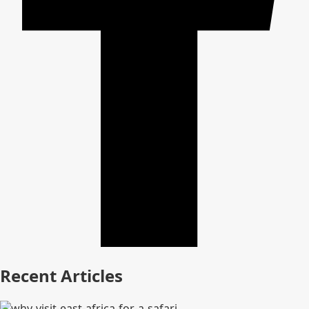
Recent Articles