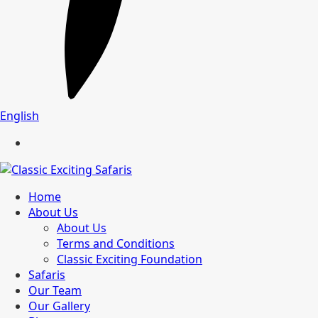
English
Home
About Us
About Us
Terms and Conditions
Classic Exciting Foundation
Safaris
Our Team
Our Gallery