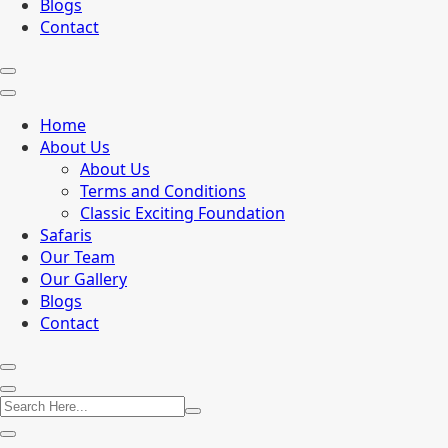
Blogs
Contact
Home
About Us
About Us
Terms and Conditions
Classic Exciting Foundation
Safaris
Our Team
Our Gallery
Blogs
Contact