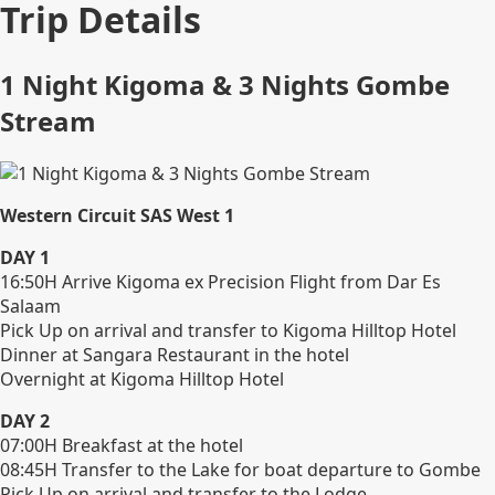
Trip Details
1 Night Kigoma & 3 Nights Gombe
Stream
Western Circuit SAS West 1
DAY 1
16:50H Arrive Kigoma ex Precision Flight from Dar Es
Salaam
Pick Up on arrival and transfer to Kigoma Hilltop Hotel
Dinner at Sangara Restaurant in the hotel
Overnight at Kigoma Hilltop Hotel
DAY 2
07:00H Breakfast at the hotel
08:45H Transfer to the Lake for boat departure to Gombe
Pick Up on arrival and transfer to the Lodge