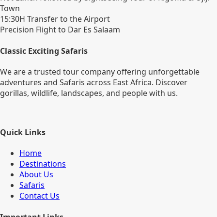
Town
15:30H Transfer to the Airport
Precision Flight to Dar Es Salaam
Classic Exciting Safaris
We are a trusted tour company offering unforgettable
adventures and Safaris across East Africa. Discover
gorillas, wildlife, landscapes, and people with us.
Quick Links
Home
Destinations
About Us
Safaris
Contact Us
Important Links