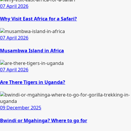
07 April 2026
Why Visit East Africa for a Safari?
07 April 2026
Musambwa Island in Africa
07 April 2026
Are There Tigers in Uganda?
09 December 2025
Bwindi or Mgahinga? Where to go for