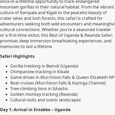
once-in-a-lifetime opportunity to track endangered
mountain gorillas in their natural habitat. From the vibrant
culture of Kampala and Kigali to the peaceful beauty of
crater lakes and lush forests, this safari is crafted for
adventurers seeking both wild encounters and meaningful
cultural connections. Whether you’re a seasoned traveler
or a first-time visitor, this Best of Uganda & Rwanda Safari
promises deep immersion breathtaking experiences, and
memories to last a lifetime.
Safari Highlights
Gorilla trekking in Bwindi (Uganda)
Chimpanzee tracking in Kibale
Game drives in Murchison Falls & Queen Elizabeth NP
Boat cruises (Murchison Falls & Kazinga Channel)
Tree-climbing lions in Ishasha
Golden monkey tracking (Rwanda)
Cultural visits and scenic landscapes
Day 1: Arrival in Entebbe – Uganda