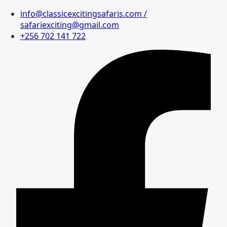
info@classicexcitingsafaris.com /
safariexciting@gmail.com
+256 702 141 722