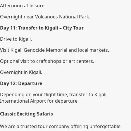
Afternoon at leisure.
Overnight near Volcanoes National Park.
Day 11: Transfer to Kigali – City Tour
Drive to Kigali.
Visit Kigali Genocide Memorial and local markets.
Optional visit to craft shops or art centers.
Overnight in Kigali.
Day 12: Departure
Depending on your flight time, transfer to Kigali
International Airport for departure.
Classic Exciting Safaris
We are a trusted tour company offering unforgettable