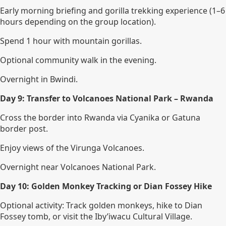
Early morning briefing and gorilla trekking experience (1–6
hours depending on the group location).
Spend 1 hour with mountain gorillas.
Optional community walk in the evening.
Overnight in Bwindi.
Day 9: Transfer to Volcanoes National Park – Rwanda
Cross the border into Rwanda via Cyanika or Gatuna
border post.
Enjoy views of the Virunga Volcanoes.
Overnight near Volcanoes National Park.
Day 10: Golden Monkey Tracking or Dian Fossey Hike
Optional activity: Track golden monkeys, hike to Dian
Fossey tomb, or visit the Iby’iwacu Cultural Village.