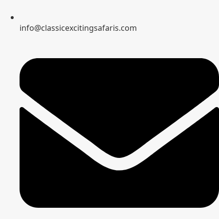
info@classicexcitingsafaris.com