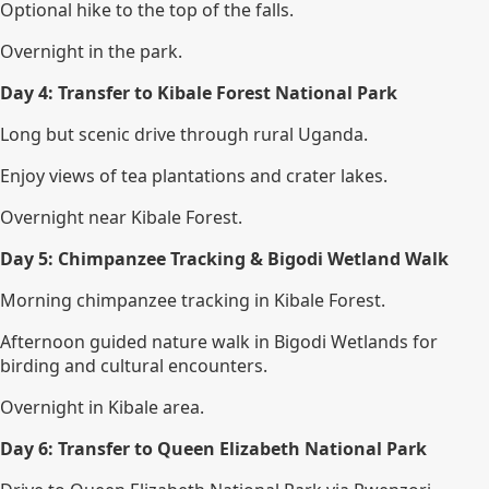
Optional hike to the top of the falls.
Overnight in the park.
Day 4: Transfer to Kibale Forest National Park
Long but scenic drive through rural Uganda.
Enjoy views of tea plantations and crater lakes.
Overnight near Kibale Forest.
Day 5: Chimpanzee Tracking & Bigodi Wetland Walk
Morning chimpanzee tracking in Kibale Forest.
Afternoon guided nature walk in Bigodi Wetlands for
birding and cultural encounters.
Overnight in Kibale area.
Day 6: Transfer to Queen Elizabeth National Park