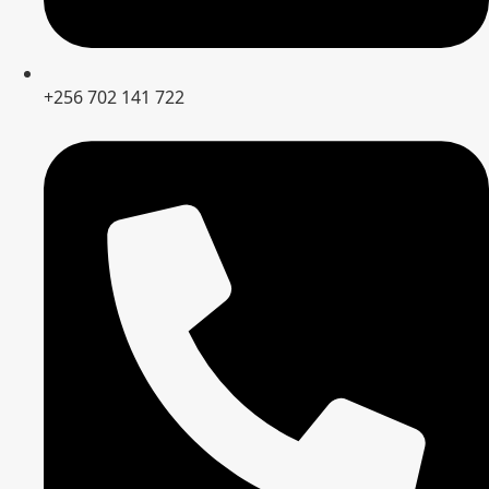
+256 702 141 722