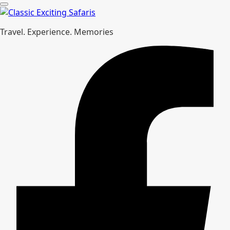
Travel. Experience. Memories