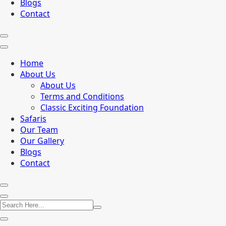
Blogs
Contact
Home
About Us
About Us
Terms and Conditions
Classic Exciting Foundation
Safaris
Our Team
Our Gallery
Blogs
Contact