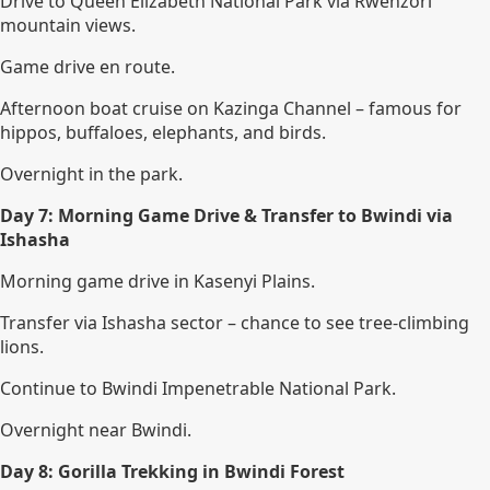
Drive to Queen Elizabeth National Park via Rwenzori
mountain views.
Game drive en route.
Afternoon boat cruise on Kazinga Channel – famous for
hippos, buffaloes, elephants, and birds.
Overnight in the park.
Day 7: Morning Game Drive & Transfer to Bwindi via
Ishasha
Morning game drive in Kasenyi Plains.
Transfer via Ishasha sector – chance to see tree-climbing
lions.
Continue to Bwindi Impenetrable National Park.
Overnight near Bwindi.
Day 8: Gorilla Trekking in Bwindi Forest