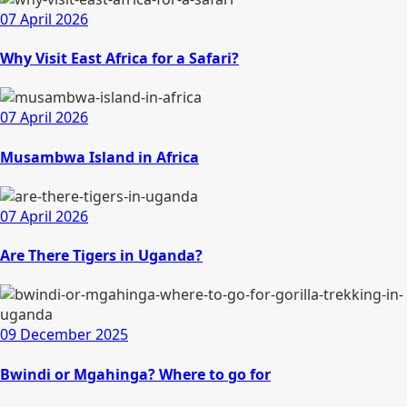
07 April 2026
Why Visit East Africa for a Safari?
07 April 2026
Musambwa Island in Africa
07 April 2026
Are There Tigers in Uganda?
09 December 2025
Bwindi or Mgahinga? Where to go for