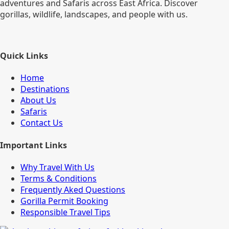
adventures and Safaris across East Africa. Discover
gorillas, wildlife, landscapes, and people with us.
Quick Links
Home
Destinations
About Us
Safaris
Contact Us
Important Links
Why Travel With Us
Terms & Conditions
Frequently Aked Questions
Gorilla Permit Booking
Responsible Travel Tips