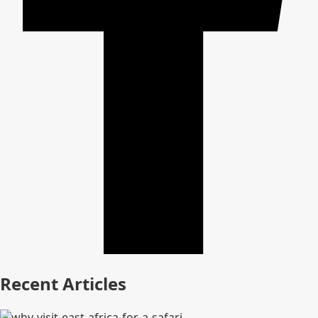
Recent Articles