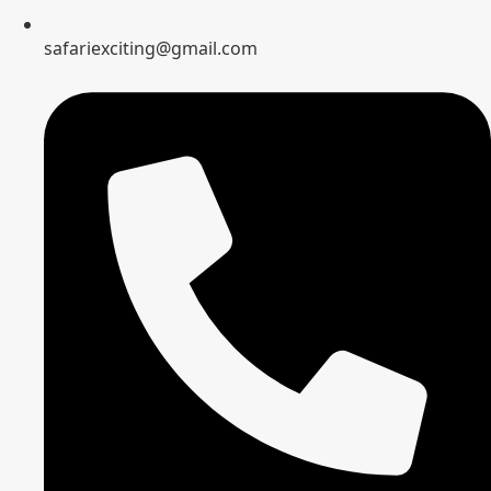
safariexciting@gmail.com