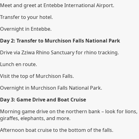
Meet and greet at Entebbe International Airport.
Transfer to your hotel.
Overnight in Entebbe.
Day 2: Transfer to Murchison Falls National Park
Drive via Zziwa Rhino Sanctuary for rhino tracking.
Lunch en route.
Visit the top of Murchison Falls.
Overnight in Murchison Falls National Park.
Day 3: Game Drive and Boat Cruise
Morning game drive on the northern bank – look for lions,
giraffes, elephants, and more.
Afternoon boat cruise to the bottom of the falls.