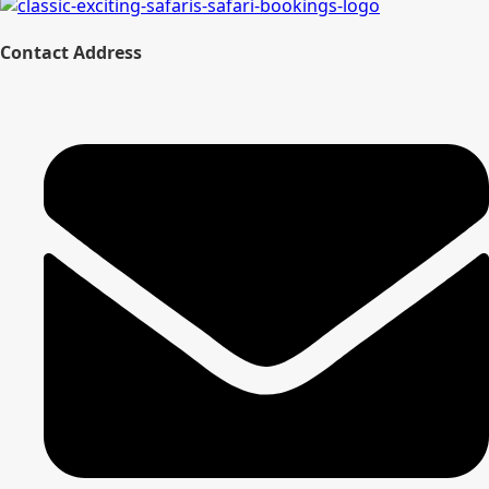
Contact Address