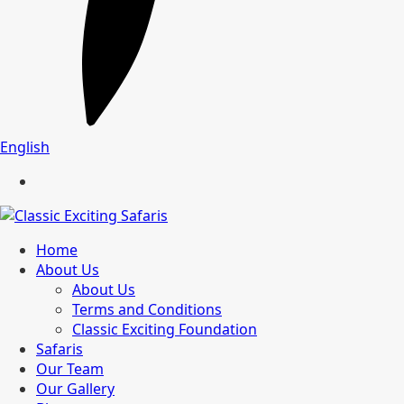
English
Home
About Us
About Us
Terms and Conditions
Classic Exciting Foundation
Safaris
Our Team
Our Gallery