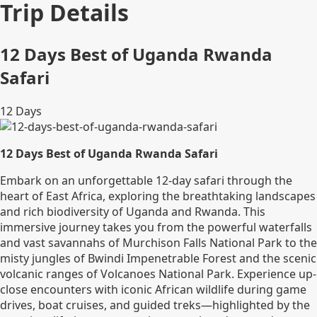
Trip Details
12 Days Best of Uganda Rwanda
Safari
12
Days
12 Days Best of Uganda Rwanda Safari
Embark on an unforgettable 12-day safari through the
heart of East Africa, exploring the breathtaking landscapes
and rich biodiversity of Uganda and Rwanda. This
immersive journey takes you from the powerful waterfalls
and vast savannahs of Murchison Falls National Park to the
misty jungles of Bwindi Impenetrable Forest and the scenic
volcanic ranges of Volcanoes National Park. Experience up-
close encounters with iconic African wildlife during game
drives, boat cruises, and guided treks—highlighted by the