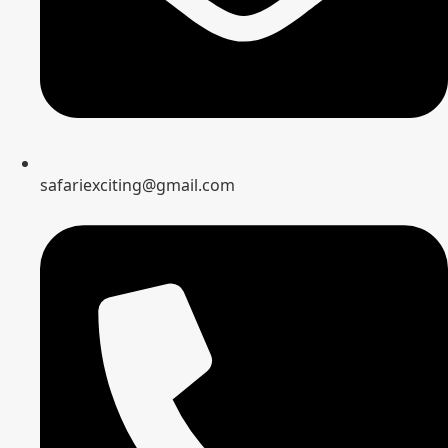
safariexciting@gmail.com