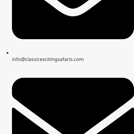
info@classicexcitingsafaris.com