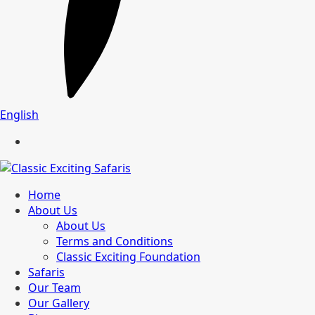
English
Home
About Us
About Us
Terms and Conditions
Classic Exciting Foundation
Safaris
Our Team
Our Gallery