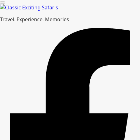
Travel. Experience. Memories