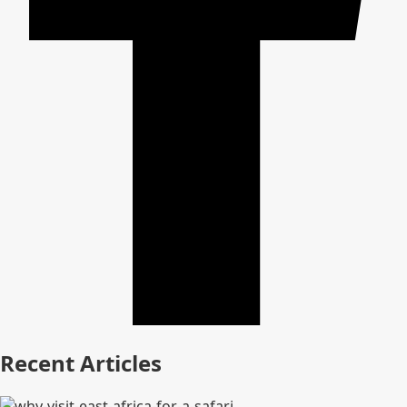
Recent Articles