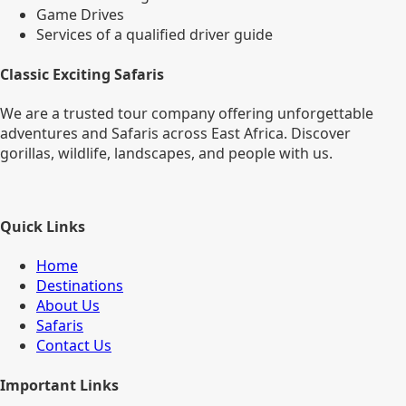
Game Drives
Services of a qualified driver guide
Classic Exciting Safaris
We are a trusted tour company offering unforgettable
adventures and Safaris across East Africa. Discover
gorillas, wildlife, landscapes, and people with us.
Quick Links
Home
Destinations
About Us
Safaris
Contact Us
Important Links