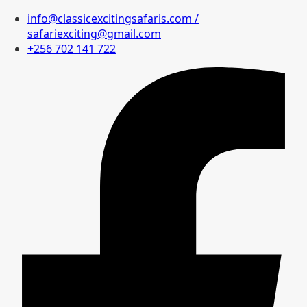
info@classicexcitingsafaris.com /
safariexciting@gmail.com
+256 702 141 722