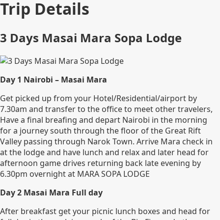
Trip Details
3 Days Masai Mara Sopa Lodge
Day 1 Nairobi – Masai Mara
Get picked up from your Hotel/Residential/airport by
7.30am and transfer to the office to meet other travelers,
Have a final breafing and depart Nairobi in the morning
for a journey south through the floor of the Great Rift
Valley passing through Narok Town. Arrive Mara check in
at the lodge and have lunch and relax and later head for
afternoon game drives returning back late evening by
6.30pm overnight at MARA SOPA LODGE
Day 2 Masai Mara Full day
After breakfast get your picnic lunch boxes and head for