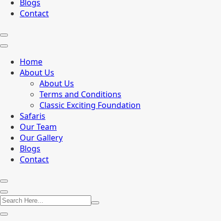
Blogs
Contact
Home
About Us
About Us
Terms and Conditions
Classic Exciting Foundation
Safaris
Our Team
Our Gallery
Blogs
Contact