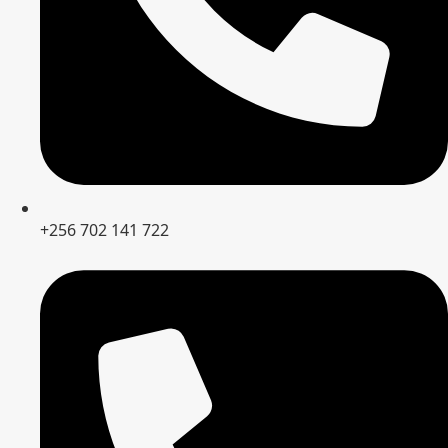
+256 702 141 722