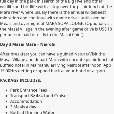
full day in the park in search of the Big Five and other
wildlife and birdlife with a stop over for picnic lunch at the
Mara river where usualy there is the annual wildebeest
migration and continue with game drives until evening.
Meals and overnight at MARA SOPA LODGE. (Optional visit
the Masai Village in the evening after game drive is USD10
per person paid directly to the Masai Chief)
Day 3 Masai Mara – Nairobi
After breakfast you can have a guided Nature/Visit the
Masai Village and depart Mara with enroute picnic lunch at
Buffalo hotel in Maimahiu arriving Nairobi afternoon. App
15:00Hrs getting dropped back at your hotel or airport
PACKAGE INCLUDES:
Park Entrance Fees
Transport By 4×4 Land Cruiser
Accommodation
3 Meals a day
Bottled Drinking Water