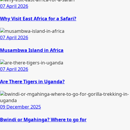
07 April 2026
Why Visit East Africa for a Safari?
07 April 2026
Musambwa Island in Africa
07 April 2026
Are There Tigers in Uganda?
09 December 2025
Bwindi or Mgahinga? Where to go for