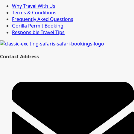
Why Travel With Us
Terms & Conditions
Frequently Aked Questions
Gorilla Permit Booking
Responsible Travel Tips
Contact Address