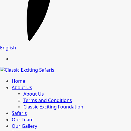
English
Home
About Us
About Us
Terms and Conditions
Classic Exciting Foundation
Safaris
Our Team
Our Gallery