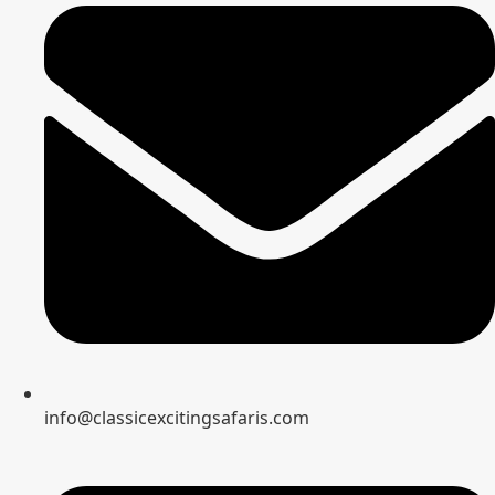
info@classicexcitingsafaris.com