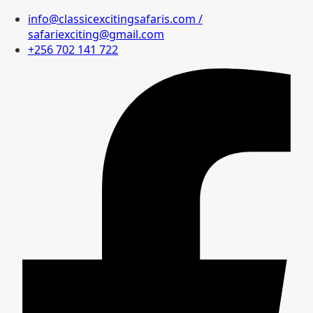
info@classicexcitingsafaris.com /
safariexciting@gmail.com
+256 702 141 722