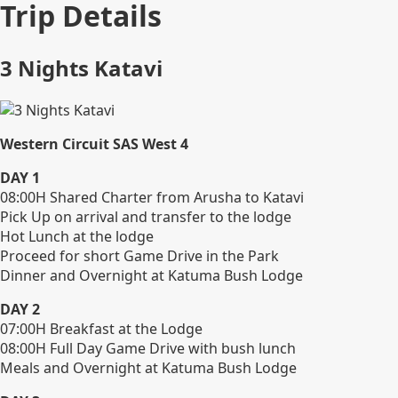
Trip Details
3 Nights Katavi
Western Circuit SAS West 4
DAY 1
08:00H Shared Charter from Arusha to Katavi
Pick Up on arrival and transfer to the lodge
Hot Lunch at the lodge
Proceed for short Game Drive in the Park
Dinner and Overnight at Katuma Bush Lodge
DAY 2
07:00H Breakfast at the Lodge
08:00H Full Day Game Drive with bush lunch
Meals and Overnight at Katuma Bush Lodge