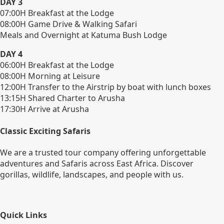
DAY 3
07:00H Breakfast at the Lodge
08:00H Game Drive & Walking Safari
Meals and Overnight at Katuma Bush Lodge
DAY 4
06:00H Breakfast at the Lodge
08:00H Morning at Leisure
12:00H Transfer to the Airstrip by boat with lunch boxes
13:15H Shared Charter to Arusha
17:30H Arrive at Arusha
Classic Exciting Safaris
We are a trusted tour company offering unforgettable
adventures and Safaris across East Africa. Discover
gorillas, wildlife, landscapes, and people with us.
Quick Links