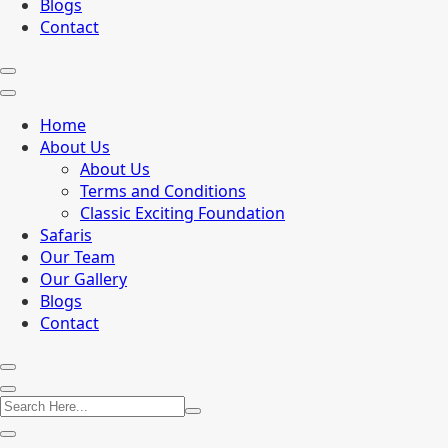
Blogs
Contact
Home
About Us
About Us
Terms and Conditions
Classic Exciting Foundation
Safaris
Our Team
Our Gallery
Blogs
Contact