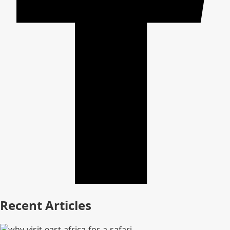
Recent Articles