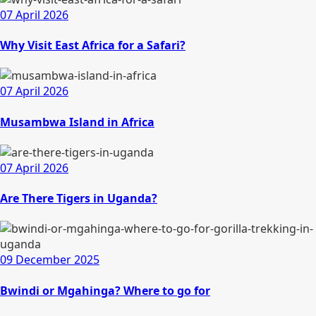
07 April 2026
Why Visit East Africa for a Safari?
07 April 2026
Musambwa Island in Africa
07 April 2026
Are There Tigers in Uganda?
09 December 2025
Bwindi or Mgahinga? Where to go for