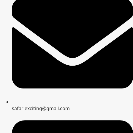
safariexciting@gmail.com