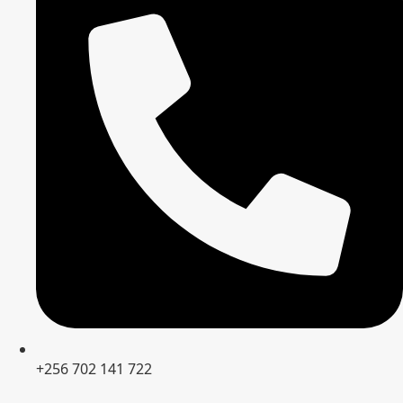
+256 702 141 722