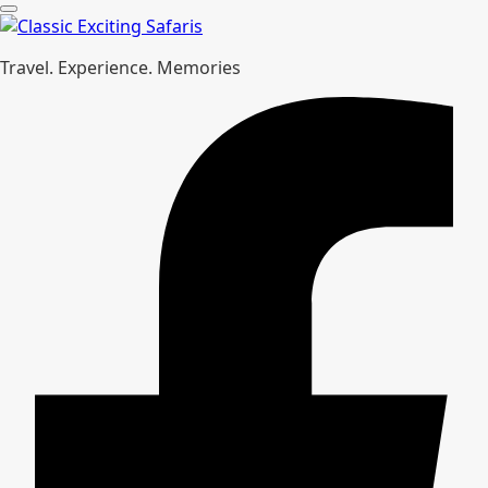
Travel. Experience. Memories