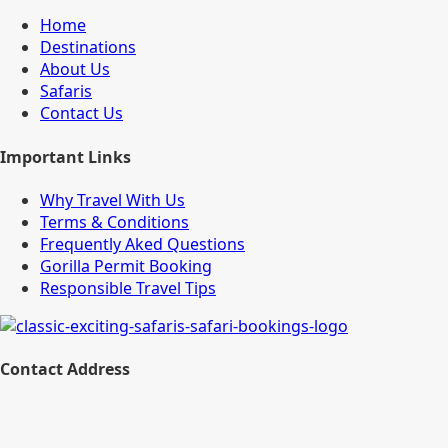
Home
Destinations
About Us
Safaris
Contact Us
Important Links
Why Travel With Us
Terms & Conditions
Frequently Aked Questions
Gorilla Permit Booking
Responsible Travel Tips
Contact Address