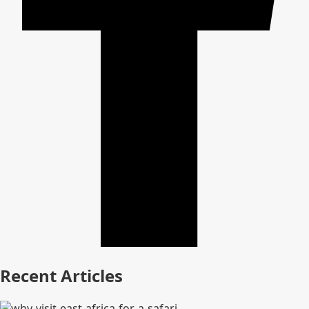
Recent Articles