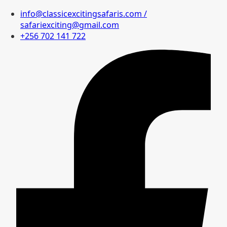
info@classicexcitingsafaris.com /
safariexciting@gmail.com
+256 702 141 722