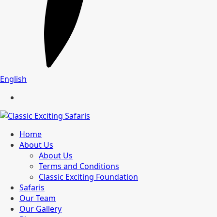
English
Home
About Us
About Us
Terms and Conditions
Classic Exciting Foundation
Safaris
Our Team
Our Gallery