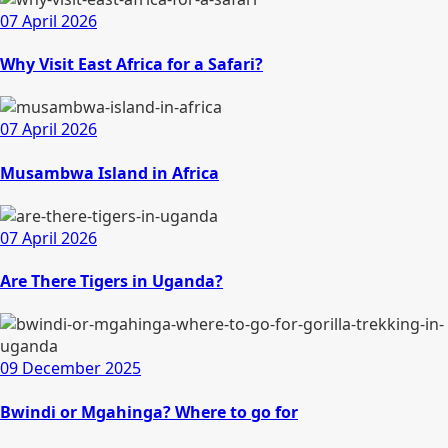
07 April 2026
Why Visit East Africa for a Safari?
07 April 2026
Musambwa Island in Africa
07 April 2026
Are There Tigers in Uganda?
09 December 2025
Bwindi or Mgahinga? Where to go for