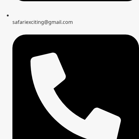
safariexciting@gmail.com