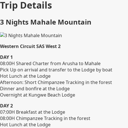
Trip Details
3 Nights Mahale Mountain
Western Circuit SAS West 2
DAY 1
08:00H Shared Charter from Arusha to Mahale
Pick Up on arrival and transfer to the Lodge by boat
Hot Lunch at the Lodge
Afternoon: Short Chimpanzee Tracking in the forest
Dinner and bonfire at the Lodge
Overnight at Kungwe Beach Lodge
DAY 2
07:00H Breakfast at the Lodge
08:00H Chimpanzee Tracking in the forest
Hot Lunch at the Lodge