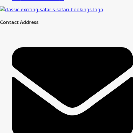
Contact Address