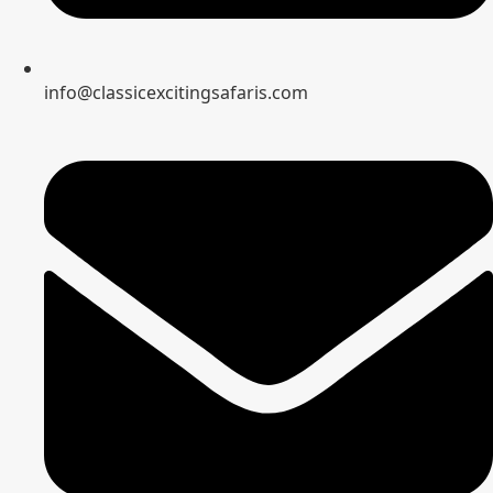
info@classicexcitingsafaris.com