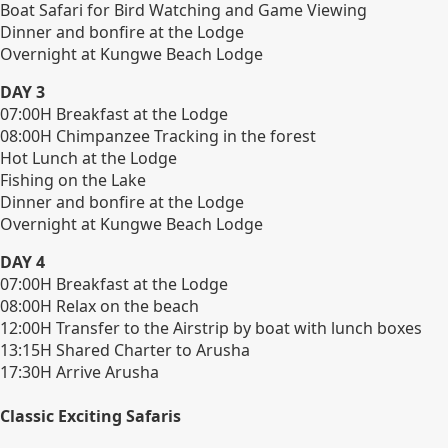
Boat Safari for Bird Watching and Game Viewing
Dinner and bonfire at the Lodge
Overnight at Kungwe Beach Lodge
DAY 3
07:00H Breakfast at the Lodge
08:00H Chimpanzee Tracking in the forest
Hot Lunch at the Lodge
Fishing on the Lake
Dinner and bonfire at the Lodge
Overnight at Kungwe Beach Lodge
DAY 4
07:00H Breakfast at the Lodge
08:00H Relax on the beach
12:00H Transfer to the Airstrip by boat with lunch boxes
13:15H Shared Charter to Arusha
17:30H Arrive Arusha
Classic Exciting Safaris