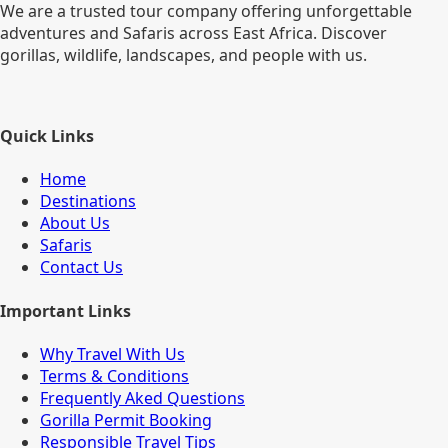
We are a trusted tour company offering unforgettable
adventures and Safaris across East Africa. Discover
gorillas, wildlife, landscapes, and people with us.
Quick Links
Home
Destinations
About Us
Safaris
Contact Us
Important Links
Why Travel With Us
Terms & Conditions
Frequently Aked Questions
Gorilla Permit Booking
Responsible Travel Tips