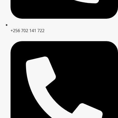
+256 702 141 722