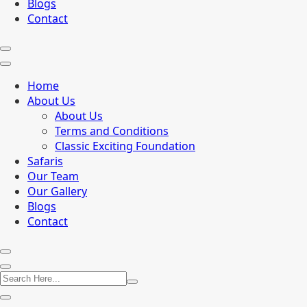
Blogs
Contact
Home
About Us
About Us
Terms and Conditions
Classic Exciting Foundation
Safaris
Our Team
Our Gallery
Blogs
Contact