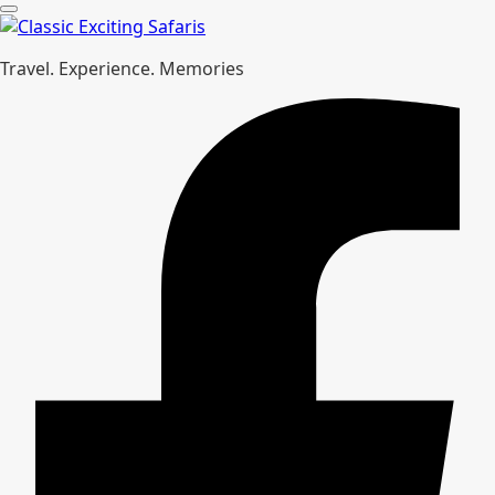
Travel. Experience. Memories