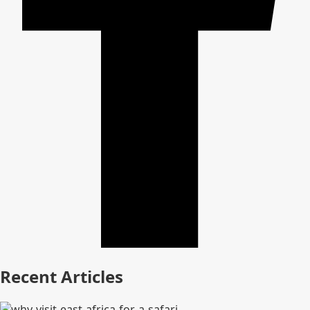
Recent Articles