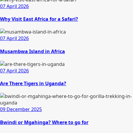
07 April 2026
Why Visit East Africa for a Safari?
07 April 2026
Musambwa Island in Africa
07 April 2026
Are There Tigers in Uganda?
09 December 2025
Bwindi or Mgahinga? Where to go for