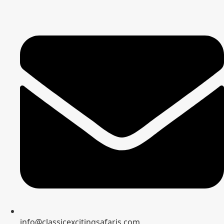
info@classicexcitingsafaris.com