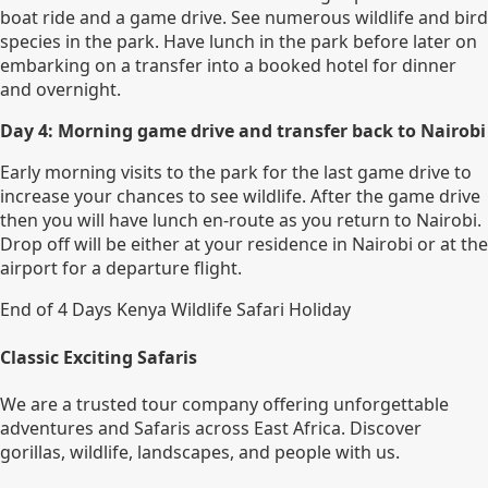
boat ride and a game drive. See numerous wildlife and bird
species in the park. Have lunch in the park before later on
embarking on a transfer into a booked hotel for dinner
and overnight.
Day 4: Morning game drive and transfer back to Nairobi
Early morning visits to the park for the last game drive to
increase your chances to see wildlife. After the game drive
then you will have lunch en-route as you return to Nairobi.
Drop off will be either at your residence in Nairobi or at the
airport for a departure flight.
End of 4 Days Kenya Wildlife Safari Holiday
Classic Exciting Safaris
We are a trusted tour company offering unforgettable
adventures and Safaris across East Africa. Discover
gorillas, wildlife, landscapes, and people with us.