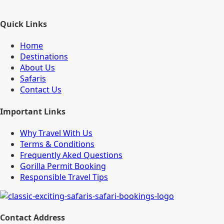
Quick Links
Home
Destinations
About Us
Safaris
Contact Us
Important Links
Why Travel With Us
Terms & Conditions
Frequently Aked Questions
Gorilla Permit Booking
Responsible Travel Tips
Contact Address