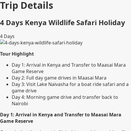
Trip Details
4 Days Kenya Wildlife Safari Holiday
4
Days
Tour Highlight
Day 1: Arrival in Kenya and Transfer to Maasai Mara
Game Reserve
Day 2: Full day game drives in Maasai Mara
Day 3: Visit Lake Naivasha for a boat ride safari and a
game drive
Day 4: Morning game drive and transfer back to
Nairobi
Day 1: Arrival in Kenya and Transfer to Maasai Mara
Game Reserve