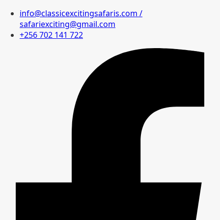
info@classicexcitingsafaris.com /
safariexciting@gmail.com
+256 702 141 722