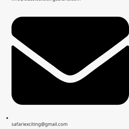
safariexciting@gmail.com