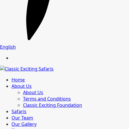
English
Home
About Us
About Us
Terms and Conditions
Classic Exciting Foundation
Safaris
Our Team
Our Gallery