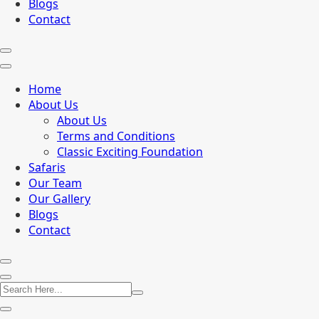
Blogs
Contact
Home
About Us
About Us
Terms and Conditions
Classic Exciting Foundation
Safaris
Our Team
Our Gallery
Blogs
Contact