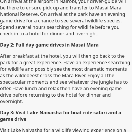
On arrival at the airport in Nairobi, your driver-guide will
be there to ensure pick up and transfer to Masai Mara
National Reserve. On arrival at the park have an evening
game drive for a chance to see several wildlife species.
Spend several hours searching for wildlife before you
check in to a hotel for dinner and overnight.
Day 2: Full day game drives in Masai Mara
After breakfast at the hotel, you will then go back to the
park for a great experience. Have an experience searching
for wildlife and possibly see the most dramatic moments
as the wildebeest cross the Mara River. Enjoy all the
spectacular moments and see whatever the jungle has to
offer. Have lunch and relax then have an evening game
drive before returning to the hotel for dinner and
overnight.
Day 3: Visit Lake Naivasha for boat ride safari and a
game drive
Visit Lake Naivasha for a wildlife viewing experience on a