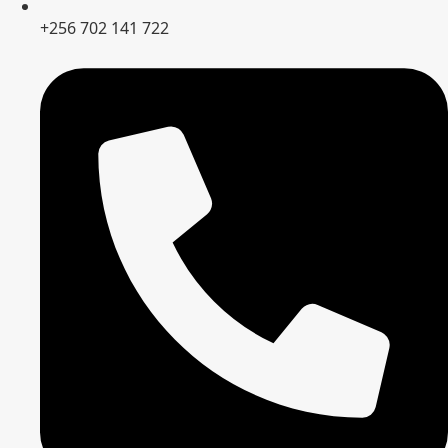
+256 702 141 722