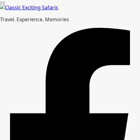
Travel. Experience. Memories