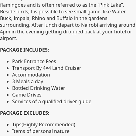
flamingoes and is often referred to as the “Pink Lake”.
Beside birds,it is possible to see small game, like Water
Buck, Impala, Rhino and Buffalo in the gardens
surrounding. After lunch depart to Nairobi arriving around
4pm in the evening getting dropped back at your hotel or
airport.
PACKAGE INCLUDES:
Park Entrance Fees
Transport By 4×4 Land Cruiser
Accommodation
3 Meals a day
Bottled Drinking Water
Game Drives
Services of a qualified driver guide
PACKAGE EXCLUDES:
Tips(Highly Recommended)
Items of personal nature