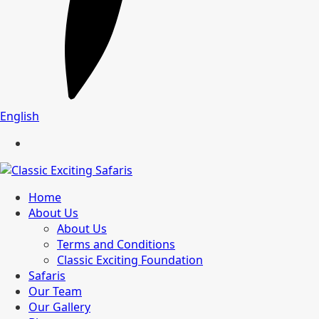
English
Home
About Us
About Us
Terms and Conditions
Classic Exciting Foundation
Safaris
Our Team
Our Gallery