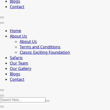
Blogs
Contact
Home
About Us
About Us
Terms and Conditions
Classic Exciting Foundation
Safaris
Our Team
Our Gallery
Blogs
Contact