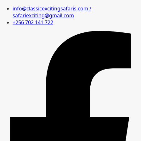
info@classicexcitingsafaris.com /
safariexciting@gmail.com
+256 702 141 722