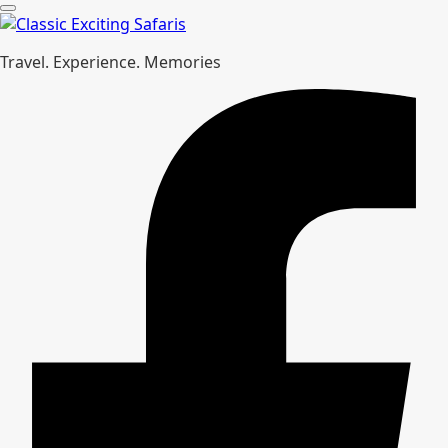
Travel. Experience. Memories