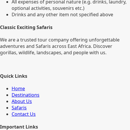
All expenses of personal nature (e.g. drinks, laundry,
optional activities, souvenirs etc.)
Drinks and any other item not specified above
Classic Exciting Safaris
We are a trusted tour company offering unforgettable
adventures and Safaris across East Africa. Discover
gorillas, wildlife, landscapes, and people with us.
Quick Links
Home
Destinations
About Us
Safaris
Contact Us
Important Links