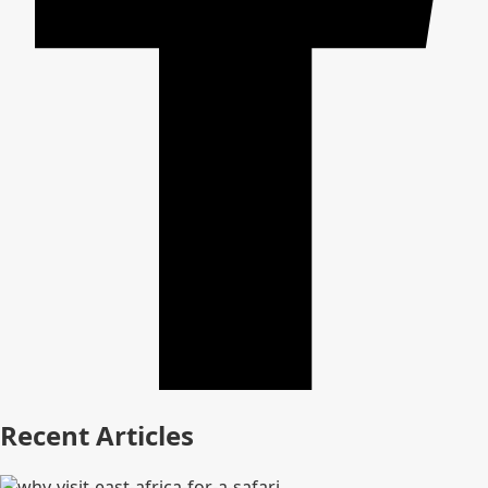
Recent Articles