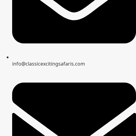
info@classicexcitingsafaris.com