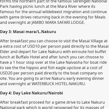
forms the northern part of the famous Serengeti National
Park having picnic lunch at the Mara River where its
famous for the annual wildebeest migration and continue
with game drives returning back in the evening for Meals
and overnight at JAMBO MARA SAFARI LODGE.
Day 3: Masai mara/L.Nakuru
After breakfast you can choose to visit the Masai Village at
a extra cost of USD10 per person paid directly to the Masai
Elder and depart for Lake Nakuru with enroute hot buffet
lunch at Buffalo Hotel and after lunch you can choose to
have a 1 hour stop over at the Lake Naivasha for boat ride
to see the the hippos and fish eagle upclose at a cost of
USD20 per person paid directly to the boat company on
site. You are going to arrive Nakuru early evening dinner
and overnight at WATERBUCK HOTEL-NAKURU.
Day 4: Day Lake Nakuru/Nairobi
After breakfast proceed for a game drive to Lake Nakuru
National park which is world renowned for its masses of