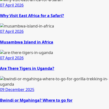
07 April 2026
Why Visit East Africa for a Safari?
07 April 2026
Musambwa Island in Africa
07 April 2026
Are There Tigers in Uganda?
09 December 2025
Bwindi or Mgahinga? Where to go for