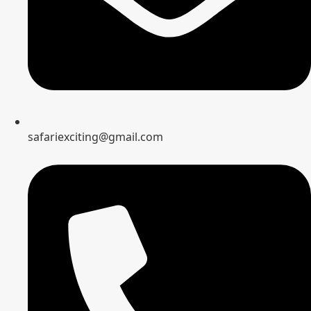
safariexciting@gmail.com