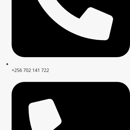
+256 702 141 722