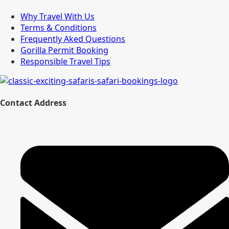
Why Travel With Us
Terms & Conditions
Frequently Aked Questions
Gorilla Permit Booking
Responsible Travel Tips
Contact Address