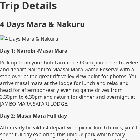
Trip Details
4 Days Mara & Nakuru
Day 1: Nairobi -Masai Mara
Pick up from your hotel around 7.00am join other travelers
and depart Nairobi to Maasai Mara Game Reserve with a
stop over at the great rift valley view point for photos. You
arrive masai mara at the lodge for lunch and relax and
head for afternoon/early evening game drives from
3.30pm to 6.30pm and return for dinner and overnight at
JAMBO MARA SAFARI LODGE.
Day 2: Masai Mara Full day
After early breakfast depart with picnic lunch boxes, you’ll
spent full day exploring this unique park which really