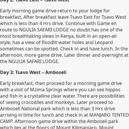
Early morning game drive return to your lodge for
breakfast, After breakfast leave Tsavo East for Tsavo West
which is less than 4 Hrs drive. Continue with Game en
route to NGULIA SAFARI LODGE no doubt has one of the
most breathtaking views in Kenya, built in an open-air
style, has a view of floodlit water holes and Leopard
sometimes can be spotted. Check in and have lunch. In the
afternoon, more game drive. Later dinner and overnight at
the NGULIA SAFARI LODGE.
Day 3: Tsavo West – Amboseli
Early breakfast, then proceed for a morning game drive
with a visit of Mzima Springs where you can see hippos
and fish in a crystalline clear water. There are possibilities
of seeing crocodiles and monkeys. Later proceed to
Amboseli National park which is less than 3 Hrs drive
arriving in time for lunch and check in at MANJARO TENTED
CAMP. Afternoon game drive within the Amboseli park
which lies at the floors of Mount Kilimanjaro, Mount