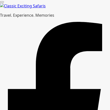
Travel. Experience. Memories