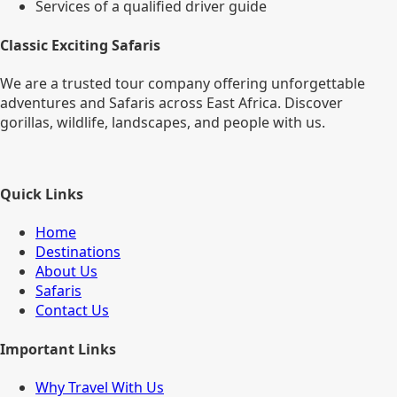
Services of a qualified driver guide
Classic Exciting Safaris
We are a trusted tour company offering unforgettable
adventures and Safaris across East Africa. Discover
gorillas, wildlife, landscapes, and people with us.
Quick Links
Home
Destinations
About Us
Safaris
Contact Us
Important Links
Why Travel With Us