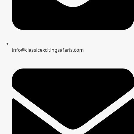
info@classicexcitingsafaris.com