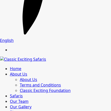
English
Home
About Us
About Us
Terms and Conditions
Classic Exciting Foundation
Safaris
Our Team
Our Gallery