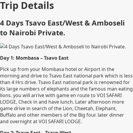
Trip Details
4 Days Tsavo East/West & Amboseli
to Nairobi Private.
Day 1: Mombasa – Tsavo East
Pick up from your Mombasa hotel or Airport in the
morning and drive to Tsavo East national park which is less
than 4 Hrs drive. Tsavo East national park is renowned for
its large numbers of elephants and the famous man eating
lions. you will arrive with game en route to VOI SAFARI
LODGE, Check in and have lunch. Later afternoon more
game drive in search of the Lion, Cheetah, Elephant,
Buffalo and other members of the Big four. later dinner
and overnight at VOI SAFARI LODGE.
Day 2: Tsavo East – Tsavo West