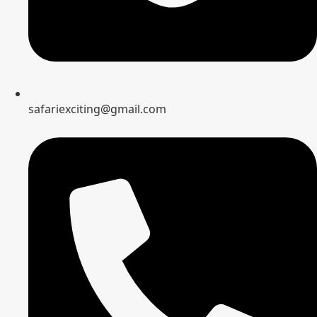
safariexciting@gmail.com