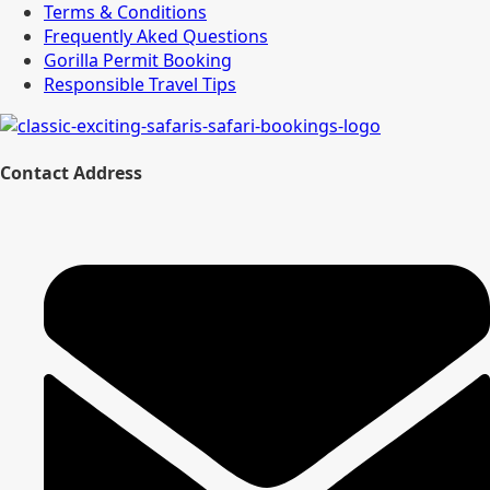
Terms & Conditions
Frequently Aked Questions
Gorilla Permit Booking
Responsible Travel Tips
Contact Address