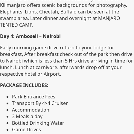
Kilimanjaro offers scenic backgrounds for photography.
Elephants, Lions, Cheetah, Buffalo can be seen at the
swamp area. Later dinner and overnight at MANJARO
TENTED CAMP.
Day 4: Amboseli – Nairobi
Early morning game drive return to your lodge for
breakfast, After breakfast check out of the park then drive
to Nairobi which is less than 5 Hrs drive arriving in time for
lunch. Lunch at carnivore. afterwards drop off at your
respective hotel or Airport.
PACKAGE INCLUDES:
Park Entrance Fees
Transport By 4×4 Cruiser
Accommodation
3 Meals a day
Bottled Drinking Water
Game Drives