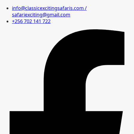
info@classicexcitingsafaris.com /
safariexciting@gmail.com
+256 702 141 722