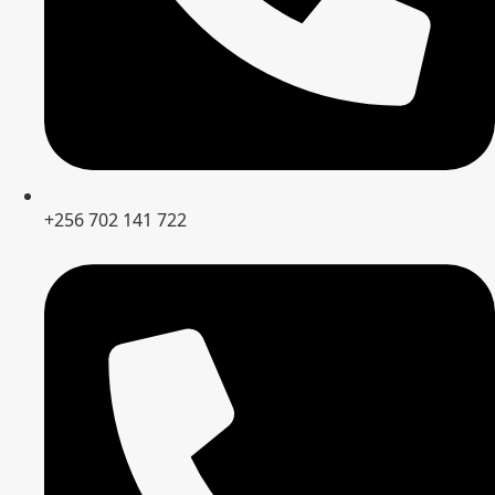
+256 702 141 722