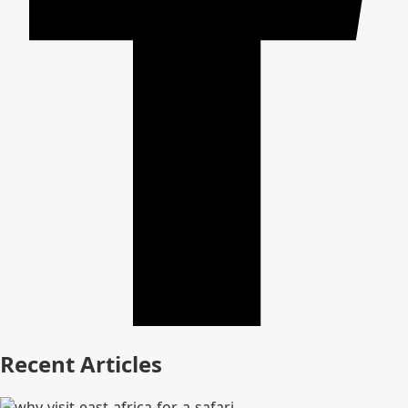
Recent Articles