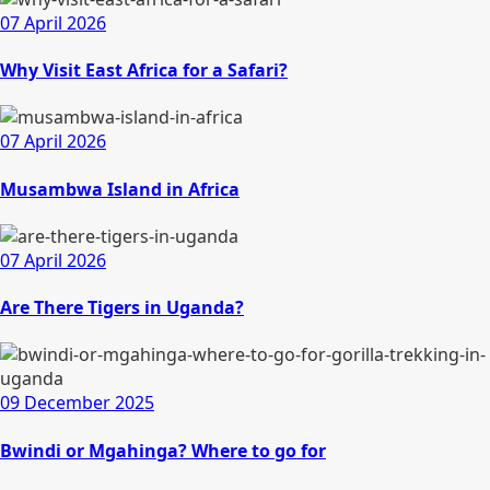
07 April 2026
Why Visit East Africa for a Safari?
07 April 2026
Musambwa Island in Africa
07 April 2026
Are There Tigers in Uganda?
09 December 2025
Bwindi or Mgahinga? Where to go for