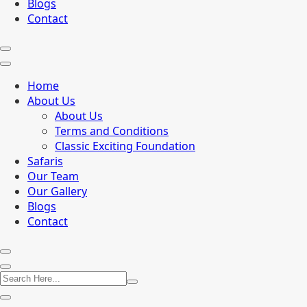
Blogs
Contact
Home
About Us
About Us
Terms and Conditions
Classic Exciting Foundation
Safaris
Our Team
Our Gallery
Blogs
Contact