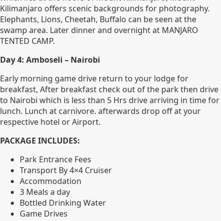
Kilimanjaro offers scenic backgrounds for photography.
Elephants, Lions, Cheetah, Buffalo can be seen at the
swamp area. Later dinner and overnight at MANJARO
TENTED CAMP.
Day 4: Amboseli – Nairobi
Early morning game drive return to your lodge for
breakfast, After breakfast check out of the park then drive
to Nairobi which is less than 5 Hrs drive arriving in time for
lunch. Lunch at carnivore. afterwards drop off at your
respective hotel or Airport.
PACKAGE INCLUDES:
Park Entrance Fees
Transport By 4×4 Cruiser
Accommodation
3 Meals a day
Bottled Drinking Water
Game Drives