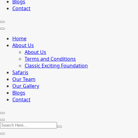
Blogs
Contact
Home
About Us
About Us
Terms and Conditions
Classic Exciting Foundation
Safaris
Our Team
Our Gallery
Blogs
Contact