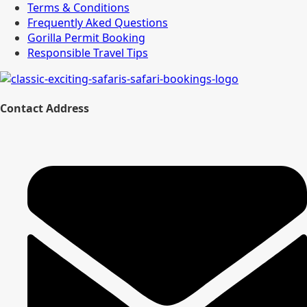
Terms & Conditions
Frequently Aked Questions
Gorilla Permit Booking
Responsible Travel Tips
Contact Address