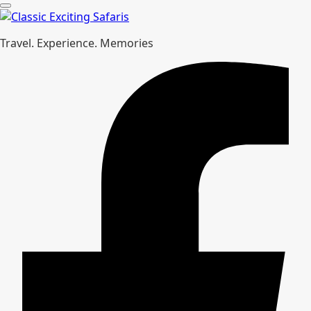
Travel. Experience. Memories