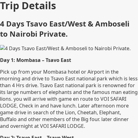
Trip Details
4 Days Tsavo East/West & Amboseli
to Nairobi Private.
Day 1: Mombasa – Tsavo East
Pick up from your Mombasa hotel or Airport in the
morning and drive to Tsavo East national park which is less
than 4 Hrs drive. Tsavo East national park is renowned for
its large numbers of elephants and the famous man eating
lions. you will arrive with game en route to VOI SAFARI
LODGE, Check in and have lunch. Later afternoon more
game drive in search of the Lion, Cheetah, Elephant,
Buffalo and other members of the Big four. later dinner
and overnight at VOI SAFARI LODGE.
Day 2: Tsavo East – Tsavo West