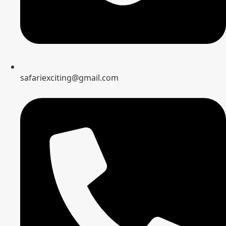
safariexciting@gmail.com