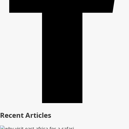
Recent Articles