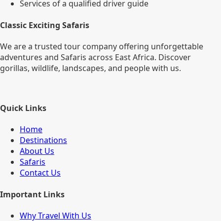
Services of a qualified driver guide
Classic Exciting Safaris
We are a trusted tour company offering unforgettable
adventures and Safaris across East Africa. Discover
gorillas, wildlife, landscapes, and people with us.
Quick Links
Home
Destinations
About Us
Safaris
Contact Us
Important Links
Why Travel With Us