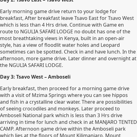
Early morning game drive return to your lodge for
breakfast, After breakfast leave Tsavo East for Tsavo West
which is less than 4 Hrs drive. Continue with Game en
route to NGULIA SAFARI LODGE no doubt has one of the
most breathtaking views in Kenya, built in an open-air
style, has a view of floodlit water holes and Leopard
sometimes can be spotted. Check in and have lunch. In the
afternoon, more game drive. Later dinner and overnight at
the NGULIA SAFARI LODGE.
Day 3: Tsavo West – Amboseli
Early breakfast, then proceed for a morning game drive
with a visit of Mzima Springs where you can see hippos
and fish in a crystalline clear water. There are possibilities
of seeing crocodiles and monkeys. Later proceed to
Amboseli National park which is less than 3 Hrs drive
arriving in time for lunch and check in at MANJARO TENTED
CAMP. Afternoon game drive within the Amboseli park
which lies at the floors of Mount Kilimanjaro, Mount