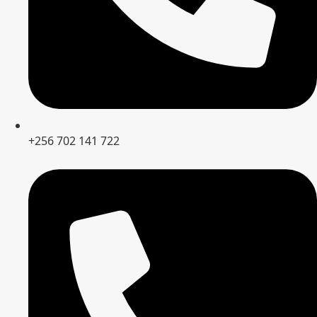
+256 702 141 722