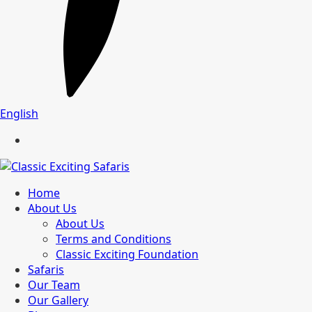
English
Home
About Us
About Us
Terms and Conditions
Classic Exciting Foundation
Safaris
Our Team
Our Gallery