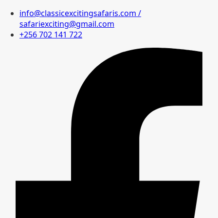
info@classicexcitingsafaris.com /
safariexciting@gmail.com
+256 702 141 722