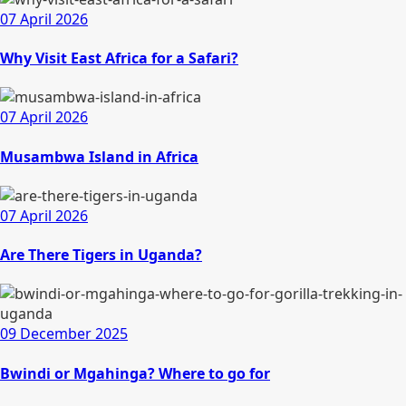
07 April 2026
Why Visit East Africa for a Safari?
07 April 2026
Musambwa Island in Africa
07 April 2026
Are There Tigers in Uganda?
09 December 2025
Bwindi or Mgahinga? Where to go for