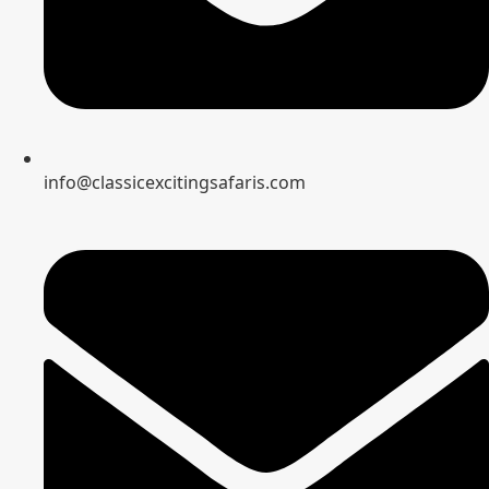
info@classicexcitingsafaris.com