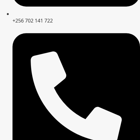
+256 702 141 722