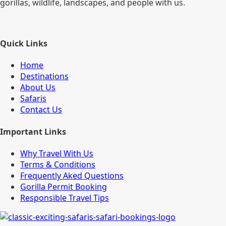
gorillas, wildlife, landscapes, and people with us.
Quick Links
Home
Destinations
About Us
Safaris
Contact Us
Important Links
Why Travel With Us
Terms & Conditions
Frequently Aked Questions
Gorilla Permit Booking
Responsible Travel Tips