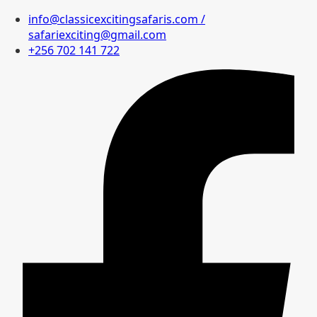
info@classicexcitingsafaris.com /
safariexciting@gmail.com
+256 702 141 722