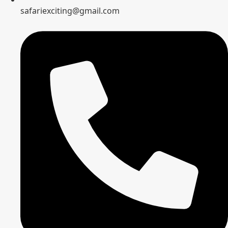
safariexciting@gmail.com