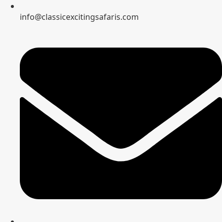
info@classicexcitingsafaris.com