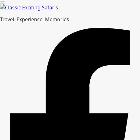
Travel. Experience. Memories