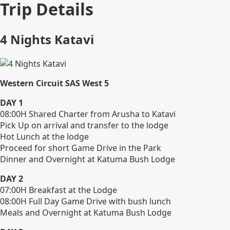
Trip Details
4 Nights Katavi
Western Circuit SAS West 5
DAY 1
08:00H Shared Charter from Arusha to Katavi
Pick Up on arrival and transfer to the lodge
Hot Lunch at the lodge
Proceed for short Game Drive in the Park
Dinner and Overnight at Katuma Bush Lodge
DAY 2
07:00H Breakfast at the Lodge
08:00H Full Day Game Drive with bush lunch
Meals and Overnight at Katuma Bush Lodge