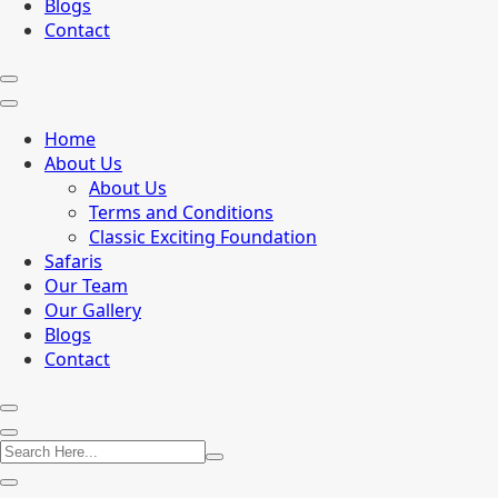
Blogs
Contact
Home
About Us
About Us
Terms and Conditions
Classic Exciting Foundation
Safaris
Our Team
Our Gallery
Blogs
Contact