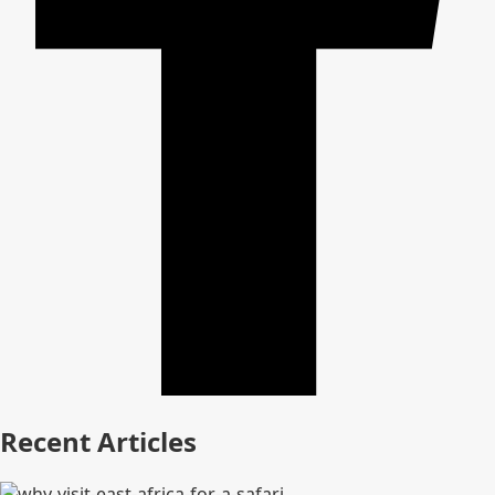
Recent Articles