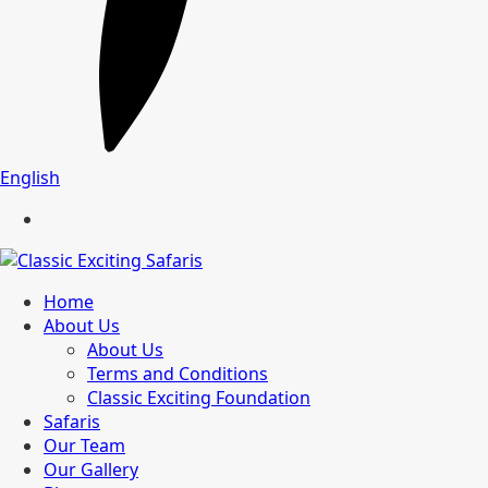
English
Home
About Us
About Us
Terms and Conditions
Classic Exciting Foundation
Safaris
Our Team
Our Gallery