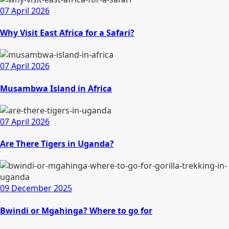
07 April 2026
Why Visit East Africa for a Safari?
07 April 2026
Musambwa Island in Africa
07 April 2026
Are There Tigers in Uganda?
09 December 2025
Bwindi or Mgahinga? Where to go for