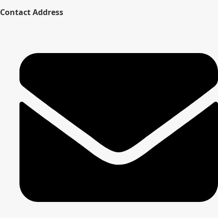
Contact Address