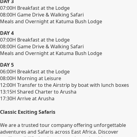
DAY 3
07:00H Breakfast at the Lodge
08:00H Game Drive & Walking Safari
Meals and Overnight at Katuma Bush Lodge
DAY 4
07:00H Breakfast at the Lodge
08:00H Game Drive & Walking Safari
Meals and Overnight at Katuma Bush Lodge
DAY 5
06:00H Breakfast at the Lodge
08:00H Morning at Leisure
12:00H Transfer to the Airstrip by boat with lunch boxes
13:15H Shared Charter to Arusha
17:30H Arrive at Arusha
Classic Exciting Safaris
We are a trusted tour company offering unforgettable
adventures and Safaris across East Africa. Discover