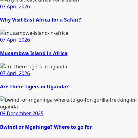
07 April 2026
Why Visit East Africa for a Safari?
07 April 2026
Musambwa Island in Africa
07 April 2026
Are There Tigers in Uganda?
09 December 2025
Bwindi or Mgahinga? Where to go for