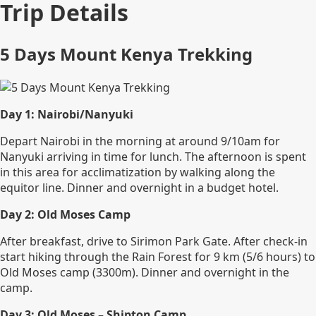
Trip Details
5 Days Mount Kenya Trekking
Day 1: Nairobi/Nanyuki
Depart Nairobi in the morning at around 9/10am for
Nanyuki arriving in time for lunch. The afternoon is spent
in this area for acclimatization by walking along the
equitor line. Dinner and overnight in a budget hotel.
Day 2: Old Moses Camp
After breakfast, drive to Sirimon Park Gate. After check-in
start hiking through the Rain Forest for 9 km (5/6 hours) to
Old Moses camp (3300m). Dinner and overnight in the
camp.
Day 3: Old Moses – Shipton Camp