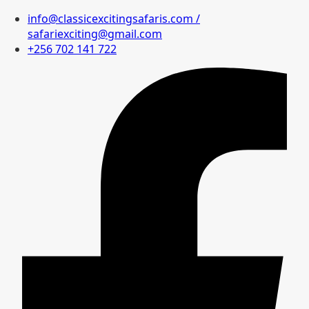
info@classicexcitingsafaris.com /
safariexciting@gmail.com
+256 702 141 722