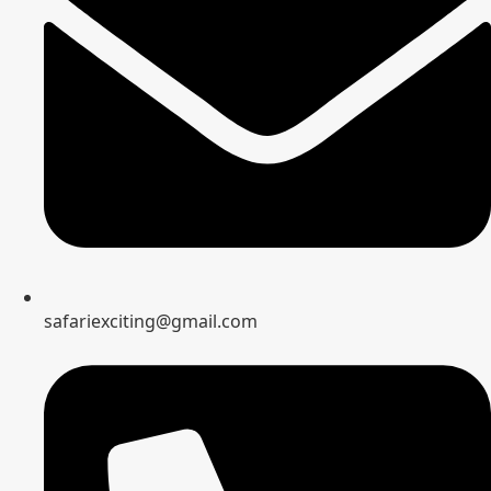
safariexciting@gmail.com