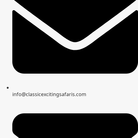
info@classicexcitingsafaris.com