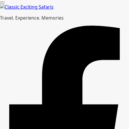
Travel. Experience. Memories