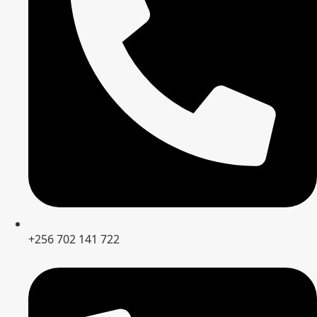
+256 702 141 722