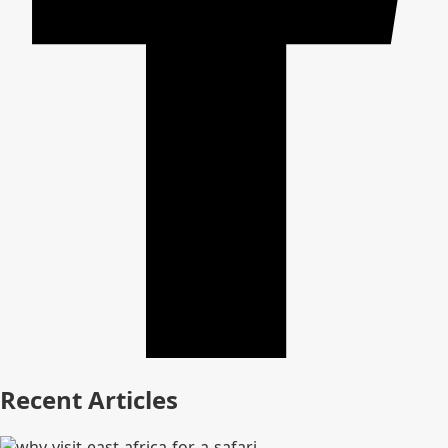
Recent Articles