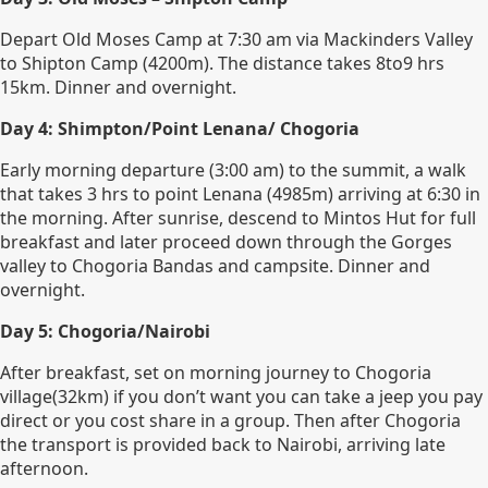
Depart Old Moses Camp at 7:30 am via Mackinders Valley
to Shipton Camp (4200m). The distance takes 8to9 hrs
15km. Dinner and overnight.
Day 4: Shimpton/Point Lenana/ Chogoria
Early morning departure (3:00 am) to the summit, a walk
that takes 3 hrs to point Lenana (4985m) arriving at 6:30 in
the morning. After sunrise, descend to Mintos Hut for full
breakfast and later proceed down through the Gorges
valley to Chogoria Bandas and campsite. Dinner and
overnight.
Day 5: Chogoria/Nairobi
After breakfast, set on morning journey to Chogoria
village(32km) if you don’t want you can take a jeep you pay
direct or you cost share in a group. Then after Chogoria
the transport is provided back to Nairobi, arriving late
afternoon.