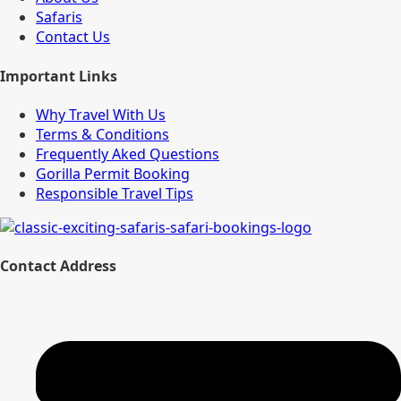
Safaris
Contact Us
Important Links
Why Travel With Us
Terms & Conditions
Frequently Aked Questions
Gorilla Permit Booking
Responsible Travel Tips
Contact Address