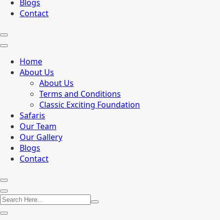
Blogs
Contact
Home
About Us
About Us
Terms and Conditions
Classic Exciting Foundation
Safaris
Our Team
Our Gallery
Blogs
Contact