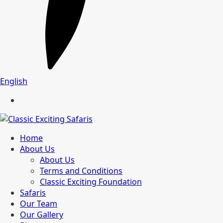
English
Home
About Us
About Us
Terms and Conditions
Classic Exciting Foundation
Safaris
Our Team
Our Gallery