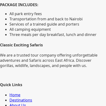
PACKAGE INCLUDES:
All park entry fees
Transportation from and back to Nairobi
Services of a trained guide and porters
All camping equipment
Three meals per day breakfast, lunch and dinner
Classic Exciting Safaris
We are a trusted tour company offering unforgettable
adventures and Safaris across East Africa. Discover
gorillas, wildlife, landscapes, and people with us.
Quick Links
Home
Destinations
About Us