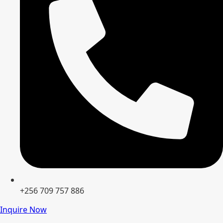
+256 709 757 886
Inquire Now