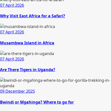
07 April 2026
Why Visit East Africa for a Safari?
07 April 2026
Musambwa Island in Africa
07 April 2026
Are There Tigers in Uganda?
09 December 2025
Bwindi or Mgahinga? Where to go for