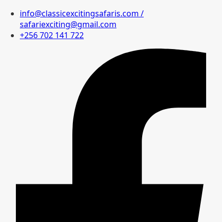
info@classicexcitingsafaris.com /
safariexciting@gmail.com
+256 702 141 722