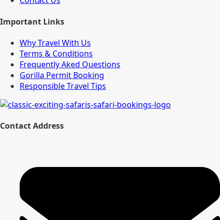
Contact Us
Important Links
Why Travel With Us
Terms & Conditions
Frequently Aked Questions
Gorilla Permit Booking
Responsible Travel Tips
Contact Address