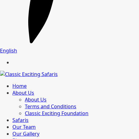
English
Home
About Us
About Us
Terms and Conditions
Classic Exciting Foundation
Safaris
Our Team
Our Gallery