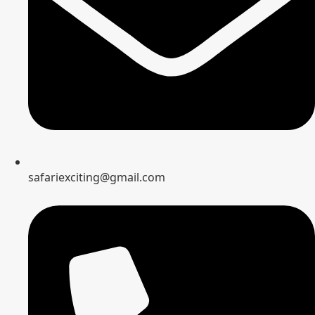
safariexciting@gmail.com