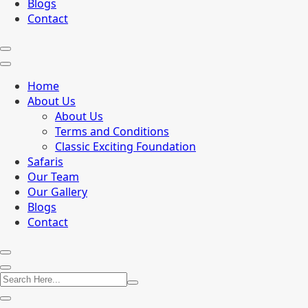
Blogs
Contact
Home
About Us
About Us
Terms and Conditions
Classic Exciting Foundation
Safaris
Our Team
Our Gallery
Blogs
Contact