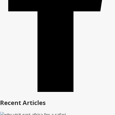
Recent Articles