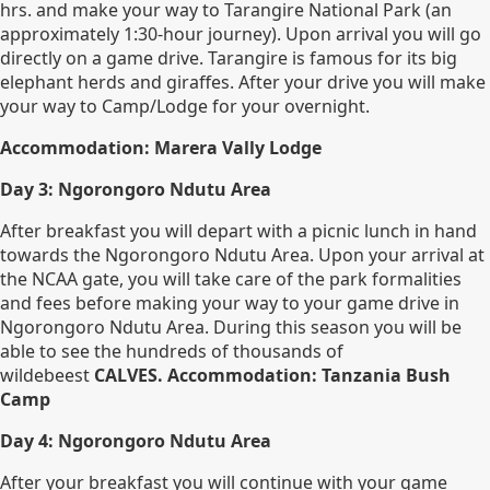
hrs. and make your way to Tarangire National Park (an
approximately 1:30-hour journey). Upon arrival you will go
directly on a game drive. Tarangire is famous for its big
elephant herds and giraffes. After your drive you will make
your way to Camp/Lodge for your overnight.
Accommodation: Marera Vally Lodge
Day 3: Ngorongoro Ndutu Area
After breakfast you will depart with a picnic lunch in hand
towards the Ngorongoro Ndutu Area. Upon your arrival at
the NCAA gate, you will take care of the park formalities
and fees before making your way to your game drive in
Ngorongoro Ndutu Area. During this season you will be
able to see the hundreds of thousands of
wildebeest
CALVES. Accommodation: Tanzania Bush
Camp
Day 4: Ngorongoro Ndutu Area
After your breakfast you will continue with your game