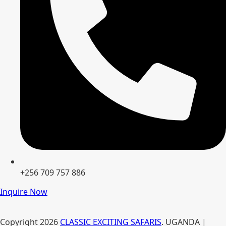
+256 709 757 886
Inquire Now
Copyright
2026
CLASSIC EXCITING SAFARIS
. UGANDA |