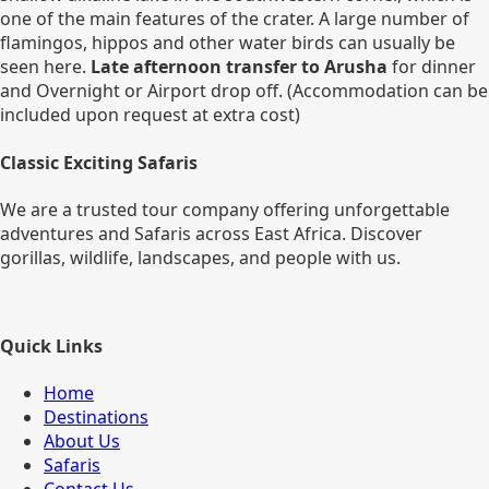
one of the main features of the crater. A large number of
flamingos, hippos and other water birds can usually be
seen here.
Late afternoon transfer to Arusha
for dinner
and Overnight or Airport drop off. (Accommodation can be
included upon request at extra cost)
Classic Exciting Safaris
We are a trusted tour company offering unforgettable
adventures and Safaris across East Africa. Discover
gorillas, wildlife, landscapes, and people with us.
Quick Links
Home
Destinations
About Us
Safaris