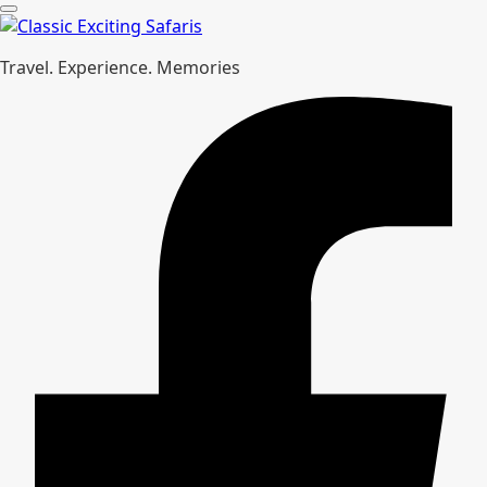
Travel. Experience. Memories