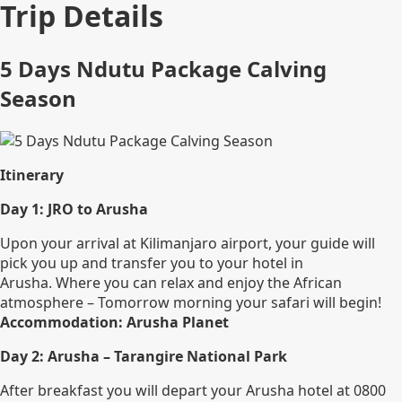
Trip Details
5 Days Ndutu Package Calving
Season
Itinerary
Day 1: JRO to Arusha
Upon your arrival at Kilimanjaro airport, your guide will
pick you up and transfer you to your hotel in
Arusha. Where you can relax and enjoy the African
atmosphere – Tomorrow morning your safari will begin!
Accommodation: Arusha Planet
Day 2: Arusha – Tarangire National Park
After breakfast you will depart your Arusha hotel at 0800