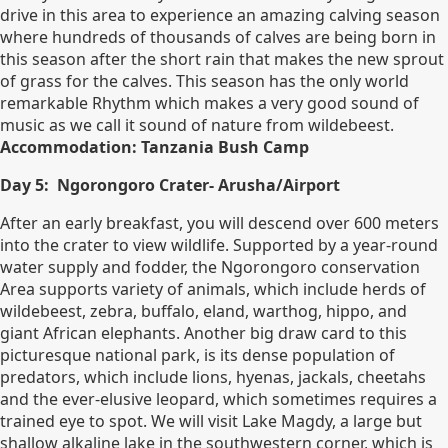
drive in this area to experience an amazing calving season
where hundreds of thousands of calves are being born in
this season after the short rain that makes the new sprout
of grass for the calves. This season has the only world
remarkable Rhythm which makes a very good sound of
music as we call it sound of nature from wildebeest.
Accommodation: Tanzania Bush Camp
Day 5: Ngorongoro Crater- Arusha/Airport
After an early breakfast, you will descend over 600 meters
into the crater to view wildlife. Supported by a year-round
water supply and fodder, the Ngorongoro conservation
Area supports variety of animals, which include herds of
wildebeest, zebra, buffalo, eland, warthog, hippo, and
giant African elephants. Another big draw card to this
picturesque national park, is its dense population of
predators, which include lions, hyenas, jackals, cheetahs
and the ever-elusive leopard, which sometimes requires a
trained eye to spot. We will visit Lake Magdy, a large but
shallow alkaline lake in the southwestern corner, which is