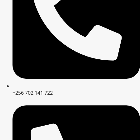
+256 702 141 722