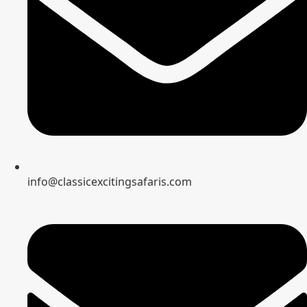
info@classicexcitingsafaris.com