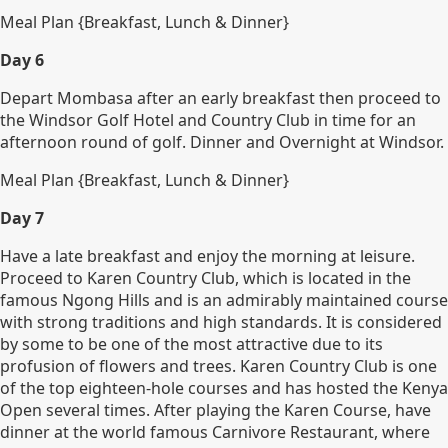
Meal Plan {Breakfast, Lunch & Dinner}
Day 6
Depart Mombasa after an early breakfast then proceed to
the Windsor Golf Hotel and Country Club in time for an
afternoon round of golf. Dinner and Overnight at Windsor.
Meal Plan {Breakfast, Lunch & Dinner}
Day 7
Have a late breakfast and enjoy the morning at leisure.
Proceed to Karen Country Club, which is located in the
famous Ngong Hills and is an admirably maintained course
with strong traditions and high standards. It is considered
by some to be one of the most attractive due to its
profusion of flowers and trees. Karen Country Club is one
of the top eighteen-hole courses and has hosted the Kenya
Open several times. After playing the Karen Course, have
dinner at the world famous Carnivore Restaurant, where