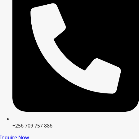
+256 709 757 886
Inquire Now