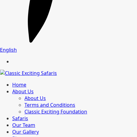
English
Home
About Us
About Us
Terms and Conditions
Classic Exciting Foundation
Safaris
Our Team
Our Gallery