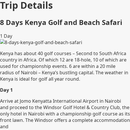
Trip Details
8 Days Kenya Golf and Beach Safari
1
Day
Kenya has about 40 golf courses – Second to South Africa
country in Africa. Of which 12 are 18-hole, 10 of which are
used for championship events. 6 are within a 20 mile
radius of Nairobi – Kenya’s bustling capital. The weather in
Kenya is ideal for golf all year round.
Day 1
Arrive at Jomo Kenyatta International Airport in Nairobi
and proceed to the Windsor Golf Hotel & Country Club, the
only hotel in Nairobi with a championship golf course as its
front lawn. The Windsor offers a complete accommodation
and