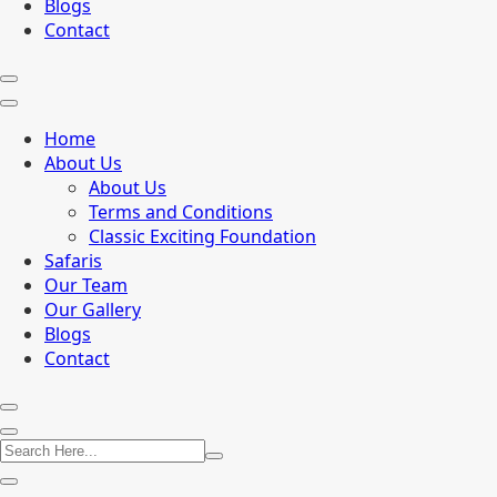
Blogs
Contact
Home
About Us
About Us
Terms and Conditions
Classic Exciting Foundation
Safaris
Our Team
Our Gallery
Blogs
Contact