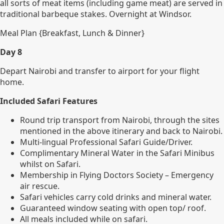
all sorts of meat items (including game meat) are served in
traditional barbeque stakes. Overnight at Windsor.
Meal Plan {Breakfast, Lunch & Dinner}
Day 8
Depart Nairobi and transfer to airport for your flight
home.
Included Safari Features
Round trip transport from Nairobi, through the sites
mentioned in the above itinerary and back to Nairobi.
Multi-lingual Professional Safari Guide/Driver.
Complimentary Mineral Water in the Safari Minibus
whilst on Safari.
Membership in Flying Doctors Society – Emergency
air rescue.
Safari vehicles carry cold drinks and mineral water.
Guaranteed window seating with open top/ roof.
All meals included while on safari.