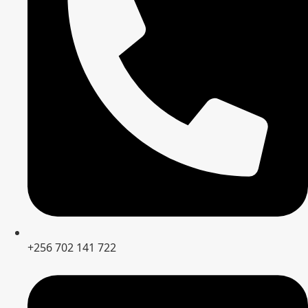
+256 702 141 722