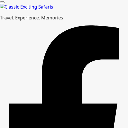
Travel. Experience. Memories