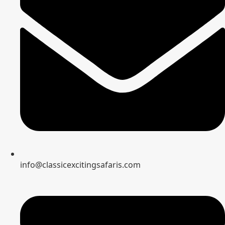
info@classicexcitingsafaris.com