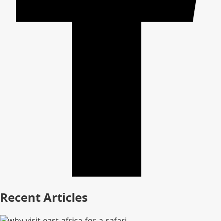
Recent Articles