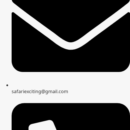
safariexciting@gmail.com