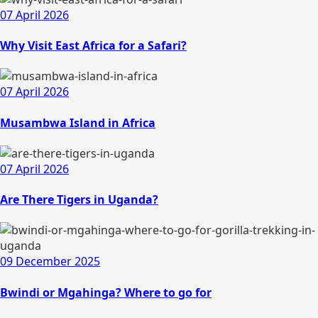
07 April 2026
Why Visit East Africa for a Safari?
07 April 2026
Musambwa Island in Africa
07 April 2026
Are There Tigers in Uganda?
09 December 2025
Bwindi or Mgahinga? Where to go for