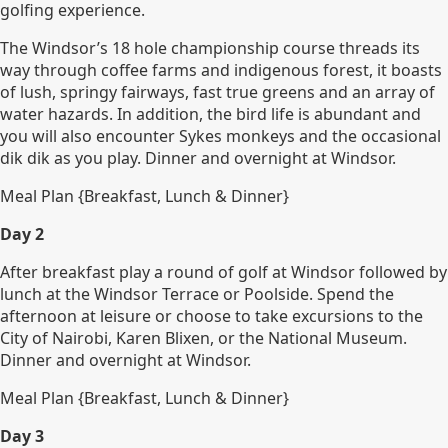
golfing experience.
The Windsor’s 18 hole championship course threads its
way through coffee farms and indigenous forest, it boasts
of lush, springy fairways, fast true greens and an array of
water hazards. In addition, the bird life is abundant and
you will also encounter Sykes monkeys and the occasional
dik dik as you play. Dinner and overnight at Windsor.
Meal Plan {Breakfast, Lunch & Dinner}
Day 2
After breakfast play a round of golf at Windsor followed by
lunch at the Windsor Terrace or Poolside. Spend the
afternoon at leisure or choose to take excursions to the
City of Nairobi, Karen Blixen, or the National Museum.
Dinner and overnight at Windsor.
Meal Plan {Breakfast, Lunch & Dinner}
Day 3