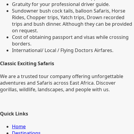
Gratuity for your professional driver guide.
Sundowner bush cock tails, balloon Safaris, Horse
Rides, Chopper trips, Yatch trips, Drown recorded
trips and bush dinner. Although they can be provided
on request.
Cost of obtaining passport and visas while crossing
borders.
International/ Local / Flying Doctors Airfares.
Classic Exciting Safaris
We are a trusted tour company offering unforgettable
adventures and Safaris across East Africa. Discover
gorillas, wildlife, landscapes, and people with us.
Quick Links
Home
Destinations