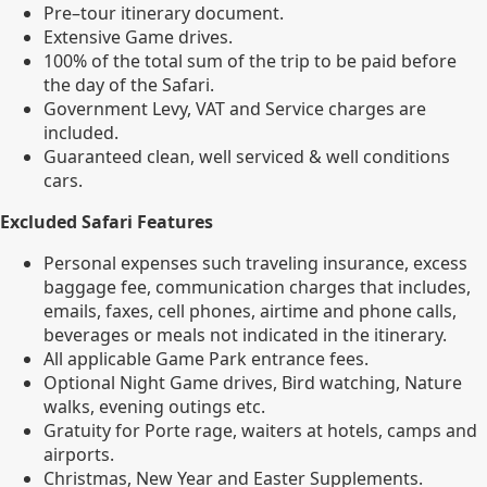
Pre–tour itinerary document.
Extensive Game drives.
100% of the total sum of the trip to be paid before
the day of the Safari.
Government Levy, VAT and Service charges are
included.
Guaranteed clean, well serviced & well conditions
cars.
Excluded Safari Features
Personal expenses such traveling insurance, excess
baggage fee, communication charges that includes,
emails, faxes, cell phones, airtime and phone calls,
beverages or meals not indicated in the itinerary.
All applicable Game Park entrance fees.
Optional Night Game drives, Bird watching, Nature
walks, evening outings etc.
Gratuity for Porte rage, waiters at hotels, camps and
airports.
Christmas, New Year and Easter Supplements.