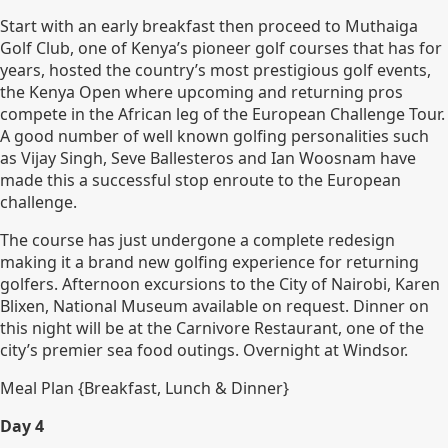
Start with an early breakfast then proceed to Muthaiga
Golf Club, one of Kenya’s pioneer golf courses that has for
years, hosted the country’s most prestigious golf events,
the Kenya Open where upcoming and returning pros
compete in the African leg of the European Challenge Tour.
A good number of well known golfing personalities such
as Vijay Singh, Seve Ballesteros and Ian Woosnam have
made this a successful stop enroute to the European
challenge.
The course has just undergone a complete redesign
making it a brand new golfing experience for returning
golfers. Afternoon excursions to the City of Nairobi, Karen
Blixen, National Museum available on request. Dinner on
this night will be at the Carnivore Restaurant, one of the
city’s premier sea food outings. Overnight at Windsor.
Meal Plan {Breakfast, Lunch & Dinner}
Day 4