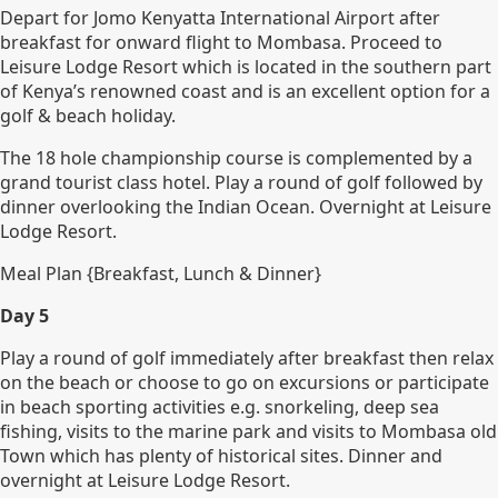
Depart for Jomo Kenyatta International Airport after
breakfast for onward flight to Mombasa. Proceed to
Leisure Lodge Resort which is located in the southern part
of Kenya’s renowned coast and is an excellent option for a
golf & beach holiday.
The 18 hole championship course is complemented by a
grand tourist class hotel. Play a round of golf followed by
dinner overlooking the Indian Ocean. Overnight at Leisure
Lodge Resort.
Meal Plan {Breakfast, Lunch & Dinner}
Day 5
Play a round of golf immediately after breakfast then relax
on the beach or choose to go on excursions or participate
in beach sporting activities e.g. snorkeling, deep sea
fishing, visits to the marine park and visits to Mombasa old
Town which has plenty of historical sites. Dinner and
overnight at Leisure Lodge Resort.