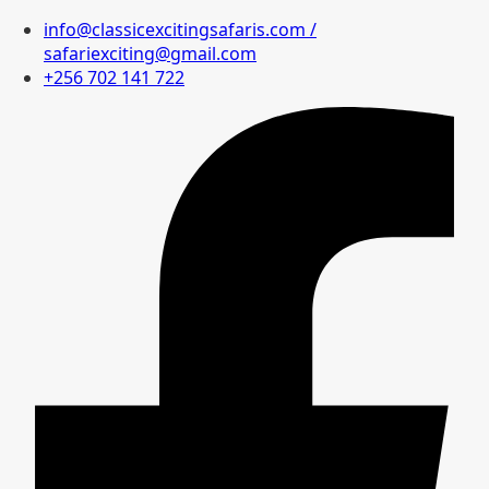
info@classicexcitingsafaris.com /
safariexciting@gmail.com
+256 702 141 722