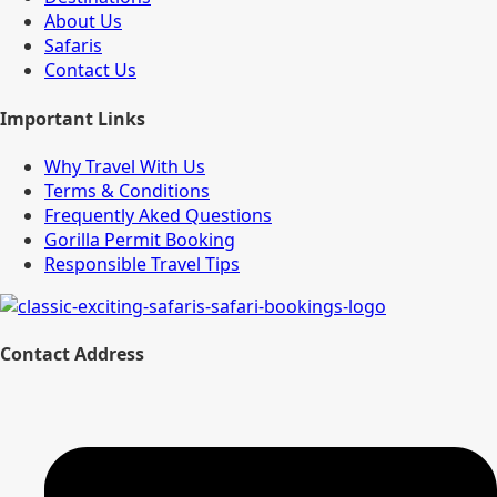
About Us
Safaris
Contact Us
Important Links
Why Travel With Us
Terms & Conditions
Frequently Aked Questions
Gorilla Permit Booking
Responsible Travel Tips
Contact Address