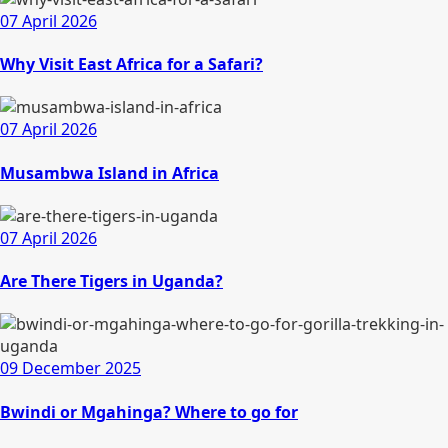
07 April 2026
Why Visit East Africa for a Safari?
07 April 2026
Musambwa Island in Africa
07 April 2026
Are There Tigers in Uganda?
09 December 2025
Bwindi or Mgahinga? Where to go for