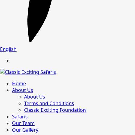
English
Home
About Us
About Us
Terms and Conditions
Classic Exciting Foundation
Safaris
Our Team
Our Gallery