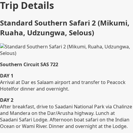
Trip Details
Standard Southern Safari 2 (Mikumi,
Ruaha, Udzungwa, Selous)
Southern Circuit SAS 722
DAY 1
Arrival at Dar es Salaam airport and transfer to Peacock
Hotelfor dinner and overnight.
DAY 2
After breakfast, drive to Saadani National Park via Chalinze
and Mandera on the Dar/Arusha highway. Lunch at
Saadani Safari Lodge. Afternoon boat safari on the Indian
Ocean or Wami River. Dinner and overnight at the Lodge.