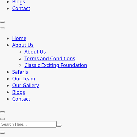
Blogs
Contact
Home
About Us
About Us
Terms and Conditions
Classic Exciting Foundation
Safaris
Our Team
Our Gallery
Blogs
Contact