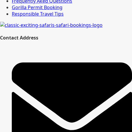
Frequently Aked Questions
Gorilla Permit Booking
Responsible Travel Tips
Contact Address