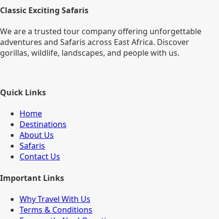
Classic Exciting Safaris
We are a trusted tour company offering unforgettable
adventures and Safaris across East Africa. Discover
gorillas, wildlife, landscapes, and people with us.
Quick Links
Home
Destinations
About Us
Safaris
Contact Us
Important Links
Why Travel With Us
Terms & Conditions