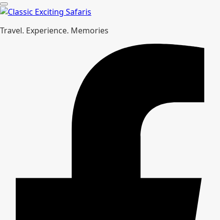
Travel. Experience. Memories