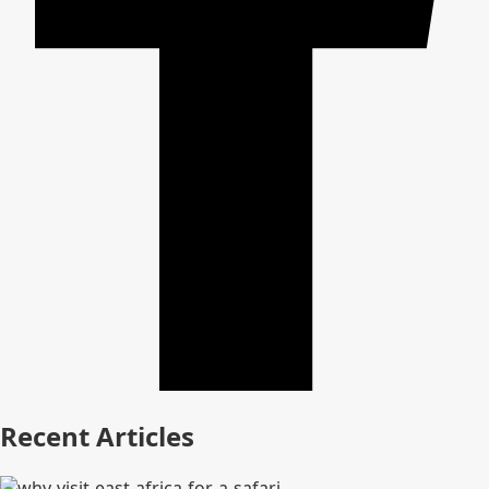
Recent Articles