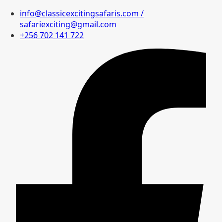
info@classicexcitingsafaris.com /
safariexciting@gmail.com
+256 702 141 722