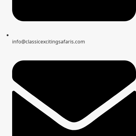
info@classicexcitingsafaris.com