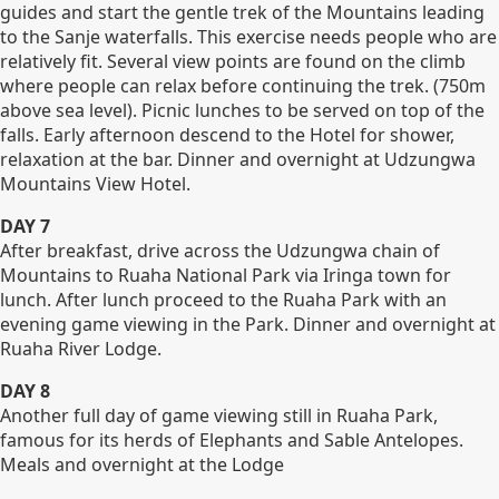
guides and start the gentle trek of the Mountains leading
to the Sanje waterfalls. This exercise needs people who are
relatively fit. Several view points are found on the climb
where people can relax before continuing the trek. (750m
above sea level). Picnic lunches to be served on top of the
falls. Early afternoon descend to the Hotel for shower,
relaxation at the bar. Dinner and overnight at Udzungwa
Mountains View Hotel.
DAY 7
After breakfast, drive across the Udzungwa chain of
Mountains to Ruaha National Park via Iringa town for
lunch. After lunch proceed to the Ruaha Park with an
evening game viewing in the Park. Dinner and overnight at
Ruaha River Lodge.
DAY 8
Another full day of game viewing still in Ruaha Park,
famous for its herds of Elephants and Sable Antelopes.
Meals and overnight at the Lodge