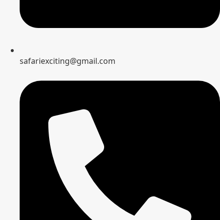
safariexciting@gmail.com