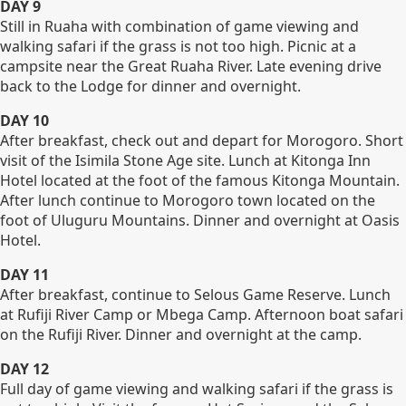
DAY 9
Still in Ruaha with combination of game viewing and
walking safari if the grass is not too high. Picnic at a
campsite near the Great Ruaha River. Late evening drive
back to the Lodge for dinner and overnight.
DAY 10
After breakfast, check out and depart for Morogoro. Short
visit of the Isimila Stone Age site. Lunch at Kitonga Inn
Hotel located at the foot of the famous Kitonga Mountain.
After lunch continue to Morogoro town located on the
foot of Uluguru Mountains. Dinner and overnight at Oasis
Hotel.
DAY 11
After breakfast, continue to Selous Game Reserve. Lunch
at Rufiji River Camp or Mbega Camp. Afternoon boat safari
on the Rufiji River. Dinner and overnight at the camp.
DAY 12
Full day of game viewing and walking safari if the grass is