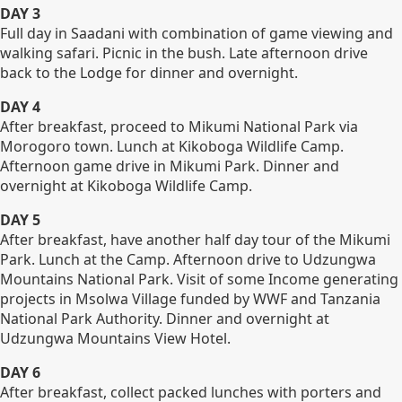
DAY 3
Full day in Saadani with combination of game viewing and
walking safari. Picnic in the bush. Late afternoon drive
back to the Lodge for dinner and overnight.
DAY 4
After breakfast, proceed to Mikumi National Park via
Morogoro town. Lunch at Kikoboga Wildlife Camp.
Afternoon game drive in Mikumi Park. Dinner and
overnight at Kikoboga Wildlife Camp.
DAY 5
After breakfast, have another half day tour of the Mikumi
Park. Lunch at the Camp. Afternoon drive to Udzungwa
Mountains National Park. Visit of some Income generating
projects in Msolwa Village funded by WWF and Tanzania
National Park Authority. Dinner and overnight at
Udzungwa Mountains View Hotel.
DAY 6
After breakfast, collect packed lunches with porters and