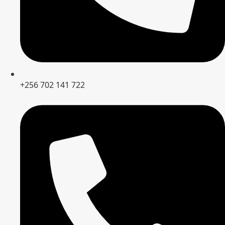
+256 702 141 722