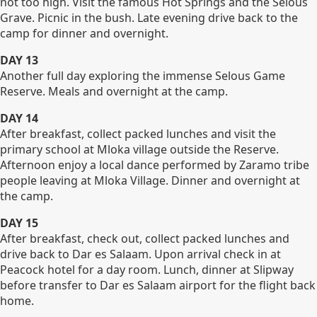
not too high. Visit the famous Hot Springs and the Selous
Grave. Picnic in the bush. Late evening drive back to the
camp for dinner and overnight.
DAY 13
Another full day exploring the immense Selous Game
Reserve. Meals and overnight at the camp.
DAY 14
After breakfast, collect packed lunches and visit the
primary school at Mloka village outside the Reserve.
Afternoon enjoy a local dance performed by Zaramo tribe
people leaving at Mloka Village. Dinner and overnight at
the camp.
DAY 15
After breakfast, check out, collect packed lunches and
drive back to Dar es Salaam. Upon arrival check in at
Peacock hotel for a day room. Lunch, dinner at Slipway
before transfer to Dar es Salaam airport for the flight back
home.