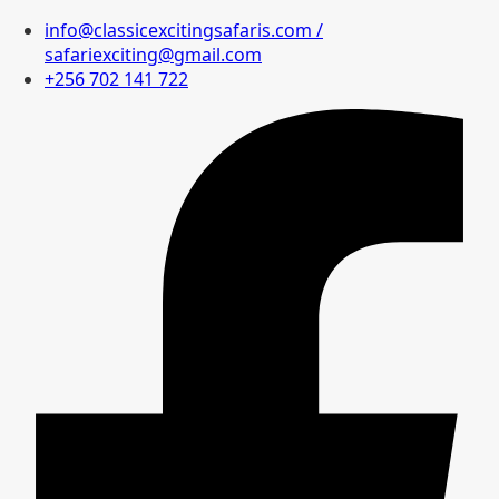
info@classicexcitingsafaris.com /
safariexciting@gmail.com
+256 702 141 722