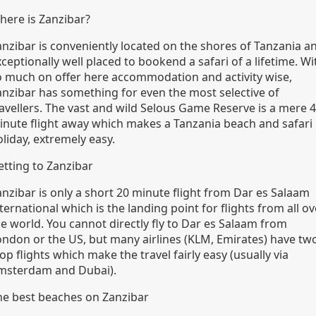
here is Zanzibar?
anzibar is conveniently located on the shores of Tanzania a
ceptionally well placed to bookend a safari of a lifetime. Wi
o much on offer here accommodation and activity wise,
anzibar has something for even the most selective of
ravellers. The vast and wild Selous Game Reserve is a mere 
inute flight away which makes a Tanzania beach and safari
liday, extremely easy.
etting to Zanzibar
anzibar is only a short 20 minute flight from Dar es Salaam
ternational which is the landing point for flights from all ov
he world. You cannot directly fly to Dar es Salaam from
ondon or the US, but many airlines (KLM, Emirates) have tw
op flights which make the travel fairly easy (usually via
msterdam and Dubai).
he best beaches on Zanzibar