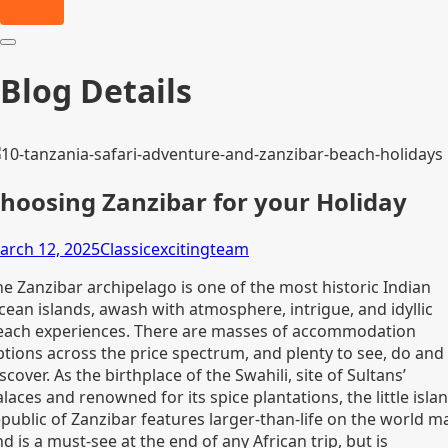
Blog Details
hoosing Zanzibar for your Holiday
arch 12, 2025
Classicexcitingteam
he Zanzibar archipelago is one of the most historic Indian
cean islands, awash with atmosphere, intrigue, and idyllic
each experiences. There are masses of accommodation
ptions across the price spectrum, and plenty to see, do and
scover. As the birthplace of the Swahili, site of Sultans’
laces and renowned for its spice plantations, the little isla
epublic of Zanzibar features larger-than-life on the world m
d is a must-see at the end of any African trip, but is