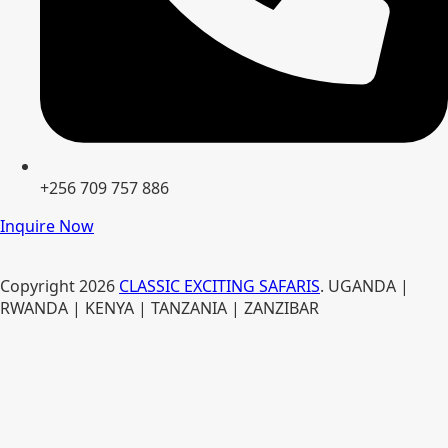
+256 709 757 886
Inquire Now
Copyright
2026
CLASSIC EXCITING SAFARIS
. UGANDA |
RWANDA | KENYA | TANZANIA | ZANZIBAR