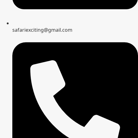
safariexciting@gmail.com