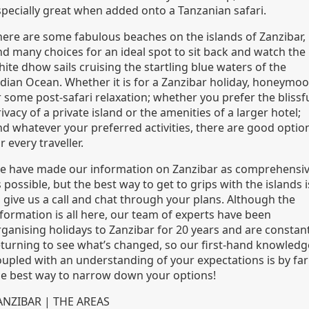
specially great when added onto a Tanzanian safari.
here are some fabulous beaches on the islands of Zanzibar,
nd many choices for an ideal spot to sit back and watch the
ite dhow sails cruising the startling blue waters of the
ndian Ocean. Whether it is for a Zanzibar holiday, honeymo
 some post-safari relaxation; whether you prefer the blissf
ivacy of a private island or the amenities of a larger hotel;
nd whatever your preferred activities, there are good optio
r every traveller.
e have made our information on Zanzibar as comprehensi
 possible, but the best way to get to grips with the islands i
o give us a call and chat through your plans. Although the
nformation is all here, our team of experts have been
rganising holidays to Zanzibar for 20 years and are constant
eturning to see what’s changed, so our first-hand knowledg
oupled with an understanding of your expectations is by far
he best way to narrow down your options!
ANZIBAR | THE AREAS