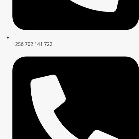
+256 702 141 722