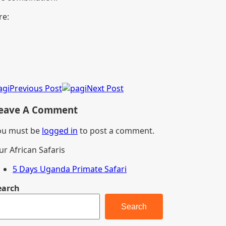
re:
Previous Post
Next Post
eave A Comment
ou must be
logged in
to post a comment.
ur African Safaris
5 Days Uganda Primate Safari
earch
Search