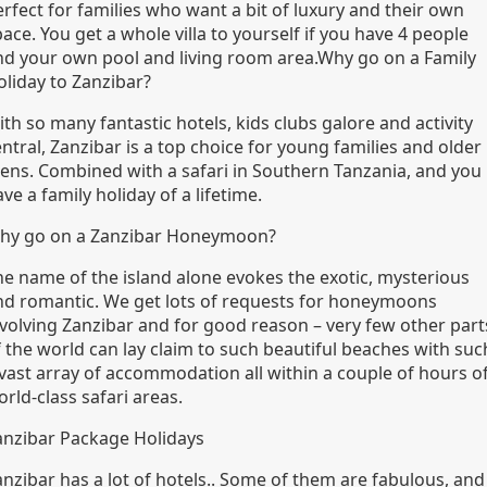
rfect for families who want a bit of luxury and their own
ace. You get a whole villa to yourself if you have 4 people
nd your own pool and living room area.Why go on a Family
oliday to Zanzibar?
th so many fantastic hotels, kids clubs galore and activity
ntral, Zanzibar is a top choice for young families and older
eens. Combined with a safari in Southern Tanzania, and you
ve a family holiday of a lifetime.
hy go on a Zanzibar Honeymoon?
he name of the island alone evokes the exotic, mysterious
nd romantic. We get lots of requests for honeymoons
nvolving Zanzibar and for good reason – very few other part
f the world can lay claim to such beautiful beaches with suc
 vast array of accommodation all within a couple of hours o
rld-class safari areas.
anzibar Package Holidays
anzibar has a lot of hotels.. Some of them are fabulous, and