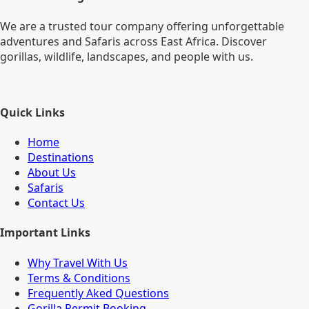
We are a trusted tour company offering unforgettable
adventures and Safaris across East Africa. Discover
gorillas, wildlife, landscapes, and people with us.
Quick Links
Home
Destinations
About Us
Safaris
Contact Us
Important Links
Why Travel With Us
Terms & Conditions
Frequently Aked Questions
Gorilla Permit Booking