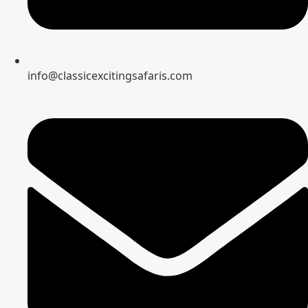
info@classicexcitingsafaris.com