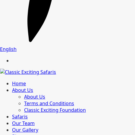
English
Home
About Us
About Us
Terms and Conditions
Classic Exciting Foundation
Safaris
Our Team
Our Gallery