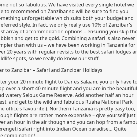
ome not so fabulous. We have visited every single hotel we
ike to recommend on Zanzibar so will be sure to find you
omething unforgettable which suits both your budget and
eferred style. In fact, we only really use 10% of Zanzibar’s
ast array of accommodation options – ensuring you skip th
bbish and get to the gold. Combining a safari is also never
impler than with us – we have been working in Tanzania for
er 20 years with regular revisits to the best safari lodges a
ldlife spots, so we really do know our stuff.
ar to Zanzibar – Safari and Zanzibar Holidays
ter your 20 minute flight to Dar es Salaam, you only have t
p over a short 40 minute flight and you are in the beautiful
nd watery Selous Game Reserve. Add another half an hour
est, and get to the wild and fabulous Ruaha National Park
he office’s favourite!). Northern Tanzania is pretty easy too,
hough flights are rather more expensive – give yourself just
ver an hour in the air though and you can hop from a famo
erengeti safari right into Indian Ocean paradise… Quite
he combination!