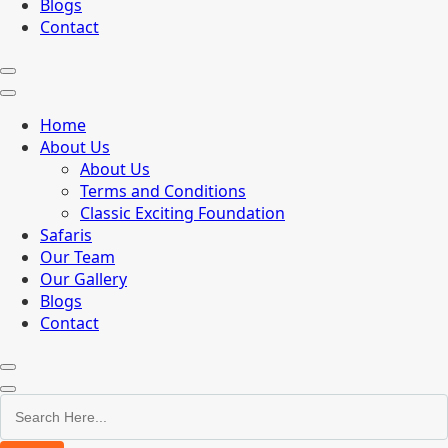
Blogs
Contact
Home
About Us
About Us
Terms and Conditions
Classic Exciting Foundation
Safaris
Our Team
Our Gallery
Blogs
Contact