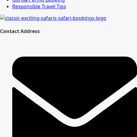
Responsible Travel Tips
Contact Address