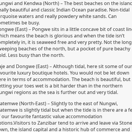
ungwi and Kendwa (North) – The best beaches on the island
ally beautiful and classic Indian Ocean paradise. Non-tidal
urquoise waters and really powdery white sands. Can
ometimes be busy.
ngwe (East) – Pongwe sits in a little concave bit of coast lin
hich means the beach is glorious and when the tide isn’t
mpletely in, it is seaweed free and very pretty. Not the long
weeping beaches of the north, but a pocket of pure beachy
old. Less busy than the north.
aje and Dongwe (East) – Although tidal, here sit some of ou
avourite luxury boutique hotels. You would not be let down
ere in terms of accommodation. The beach is beautiful, but
tting your toes wet is a bit harder than in the northern
ngwi regions as the sea is further out and very tidal.
atemwe (North-East) – Slightly to the east of Nungwi,
temwe is slightly tidal but when the tide is in there are a 
f our favourite fantastic value accommodation
tions.Visitors to Zanzibar tend to arrive and leave via Ston
own, the island capital and a historic hub of commerce and