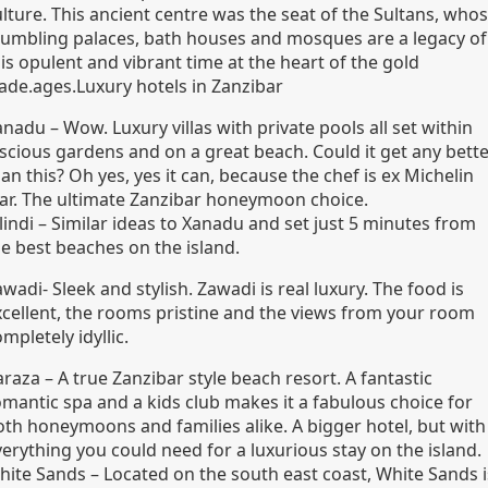
lture. This ancient centre was the seat of the Sultans, who
rumbling palaces, bath houses and mosques are a legacy of
is opulent and vibrant time at the heart of the gold
rade.ages.Luxury hotels in Zanzibar
nadu – Wow. Luxury villas with private pools all set within
uscious gardens and on a great beach. Could it get any bett
an this? Oh yes, yes it can, because the chef is ex Michelin
tar. The ultimate Zanzibar honeymoon choice.
lindi – Similar ideas to Xanadu and set just 5 minutes from
he best beaches on the island.
wadi- Sleek and stylish. Zawadi is real luxury. The food is
xcellent, the rooms pristine and the views from your room
mpletely idyllic.
raza – A true Zanzibar style beach resort. A fantastic
omantic spa and a kids club makes it a fabulous choice for
oth honeymoons and families alike. A bigger hotel, but with
erything you could need for a luxurious stay on the island.
hite Sands – Located on the south east coast, White Sands i