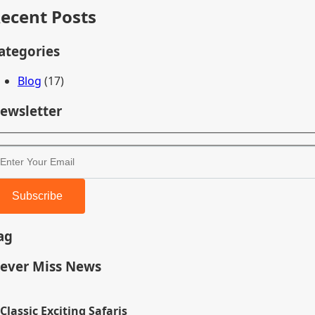
ecent Posts
ategories
Blog
(17)
ewsletter
Subscribe
ag
ever Miss News
Classic Exciting Safaris