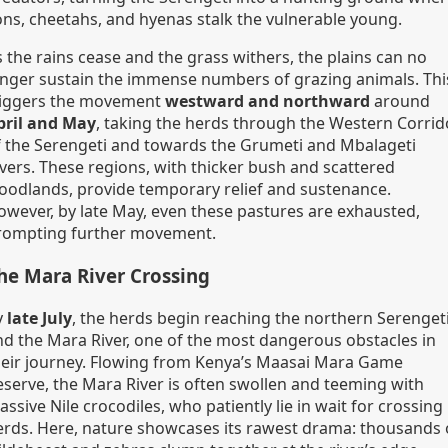
ions, cheetahs, and hyenas stalk the vulnerable young.
 the rains cease and the grass withers, the plains can no
onger sustain the immense numbers of grazing animals. Thi
riggers the movement
westward and northward
around
pril and May
, taking the herds through the Western Corrid
f the Serengeti and towards the Grumeti and Mbalageti
ivers. These regions, with thicker bush and scattered
oodlands, provide temporary relief and sustenance.
owever, by late May, even these pastures are exhausted,
rompting further movement.
he Mara River Crossing
y
late July
, the herds begin reaching the northern Serenget
nd the Mara River, one of the most dangerous obstacles in
heir journey. Flowing from Kenya’s Maasai Mara Game
eserve, the Mara River is often swollen and teeming with
ssive Nile crocodiles, who patiently lie in wait for crossing
erds. Here, nature showcases its rawest drama: thousands 