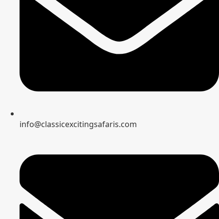
info@classicexcitingsafaris.com