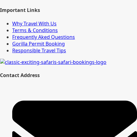
Important Links
Why Travel With Us
Terms & Conditions
Frequently Aked Questions
Gorilla Permit Booking
Responsible Travel Tips
Contact Address