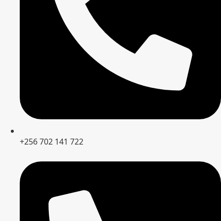
+256 702 141 722