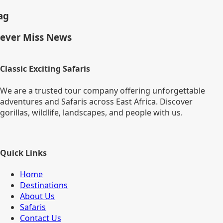
ag
ever Miss News
Classic Exciting Safaris
We are a trusted tour company offering unforgettable
adventures and Safaris across East Africa. Discover
gorillas, wildlife, landscapes, and people with us.
Quick Links
Home
Destinations
About Us
Safaris
Contact Us