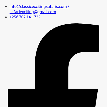
info@classicexcitingsafaris.com /
safariexciting@gmail.com
+256 702 141 722