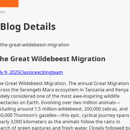
Blog Details
he Great Wildebeest Migration
ly 9, 2025
Classicexcitingteam
he Great Wildebeest Migration. The annual Great Migration
cross the Serengeti-Mara ecosystem in Tanzania and Kenya 
idely considered one of the most awe-inspiring wildlife
pectacles on Earth. Involving over two million animals—
ncluding around 1.5 million wildebeest, 200,000 zebras, and
50,000 Thomson’s gazelles—this epic, cyclical journey spans
arly 3,000 kilometers as the animals follow the rains in
earch of green pastures and fresh water. Closely followed b