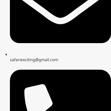
safariexciting@gmail.com