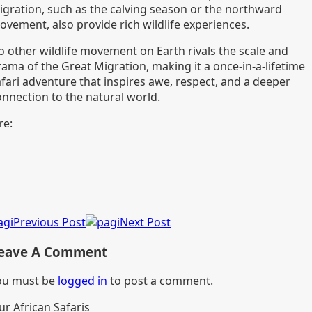
igration, such as the calving season or the northward
ovement, also provide rich wildlife experiences.
o other wildlife movement on Earth rivals the scale and
rama of the Great Migration, making it a once-in-a-lifetime
afari adventure that inspires awe, respect, and a deeper
onnection to the natural world.
re:
Previous Post
Next Post
eave A Comment
ou must be
logged in
to post a comment.
ur African Safaris