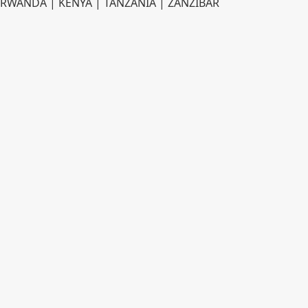
RWANDA | KENYA | TANZANIA | ZANZIBAR