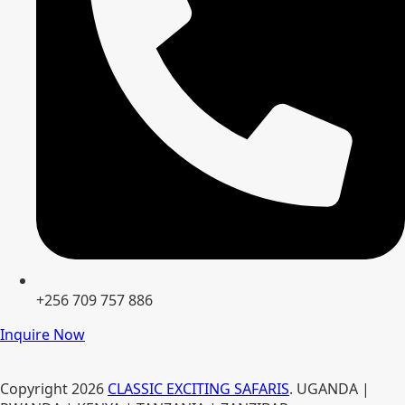
+256 709 757 886
Inquire Now
Copyright
2026
CLASSIC EXCITING SAFARIS
. UGANDA |