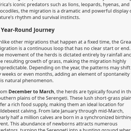
rica’s iconic predators such as lions, leopards, hyenas, and
rocodiles, the migration is a dramatic and powerful display 
ture’s rhythm and survival instincts.
 Year-Round Journey
nlike other migrations that happen at a fixed time, the Grea
gration is a continuous loop that has no clear start or end.
he movement of the herds is dictated entirely by rainfall an
he resulting growth of grass, making the migration highly
npredictable. Depending on the year, the patterns may shift
y weeks or even months, adding an element of spontaneity 
his natural phenomenon.
rom
December to March
, the herds are typically found in t
outhern plains of the Serengeti. These lush short-grass plai
fer a rich food supply, making them an ideal location for
ildebeest calving. From late January through mid-March,
arly half a million calves are born in a synchronized birthin
vent. This abundance of newborns attracts numerous
redators, turning the Serengeti into a hunting ground whe