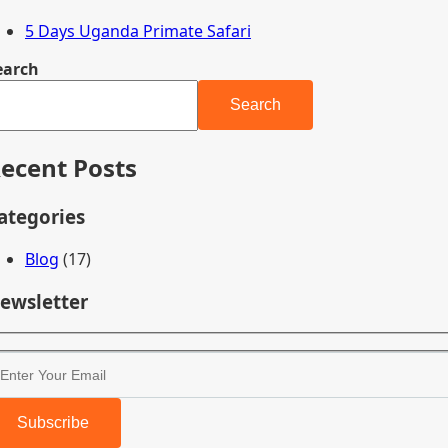
5 Days Uganda Primate Safari
earch
Search
ecent Posts
ategories
Blog
(17)
ewsletter
Subscribe