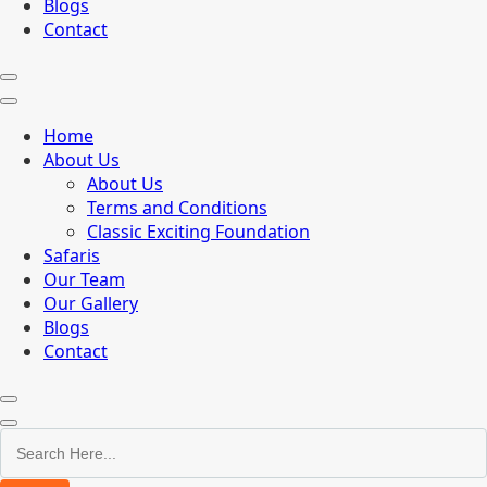
Blogs
Contact
Home
About Us
About Us
Terms and Conditions
Classic Exciting Foundation
Safaris
Our Team
Our Gallery
Blogs
Contact