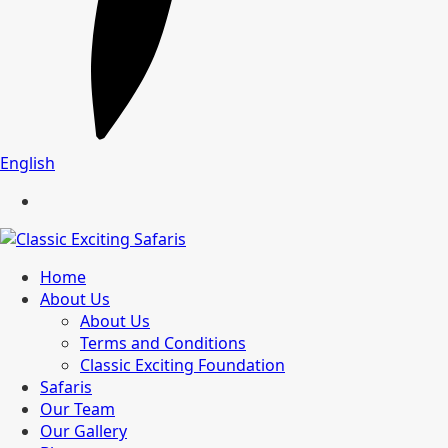
English
Home
About Us
About Us
Terms and Conditions
Classic Exciting Foundation
Safaris
Our Team
Our Gallery