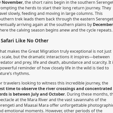
y
November
, the short rains begin in the southern Serenget
rompting the herds to start their long return journey. They
ravel slowly, feeding and moving in large columns. This
outhern trek leads them back through the eastern Serenget
ventually arriving again at the southern plains by
December
here the calving season begins anew and the cycle repeats.
 Safari Like No Other
hat makes the Great Migration truly exceptional is not just
s scale, but the dramatic interactions it inspires—between
edator and prey, life and death, abundance and scarcity. It 
powerful reminder of how closely life in the wild is tied to
ature’s rhythms.
r travelers looking to witness this incredible journey, the
est time to observe the river crossings and concentrated
erds is between July and October
. During these months, t
pectacle at the Mara River and the vast savannahs of the
erengeti and Maasai Mara offer unforgettable photographi
nd emotional moments. However, other periods of the