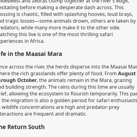
ildebeest and zebras clump together at the river’s edge,
esitating before making a desperate dash across. This
ossing is chaotic, filled with splashing hooves, loud brays,
nd tragic losses—some animals drown, others are taken by
redators, while many more make it to the other side.
tching this live is one of the most thrilling safari
periences in Africa.
ife in the Maasai Mara
nce across the river, the herds disperse into the Maasai Mar
here the rich grasslands offer plenty of food. From
August
hrough October
, the animals remain in the Mara, grazing
d building strength. The rains during this time are usually
ief, allowing the ecosystem to flourish temporarily. This pa
 the migration is also a golden period for safari enthusiasts
s wildlife concentrations are high and predator-prey
nteractions are frequent and dramatic.
he Return South